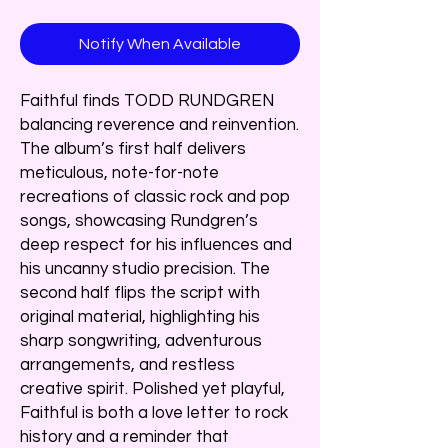
Notify When Available
Faithful finds TODD RUNDGREN
balancing reverence and reinvention.
The album’s first half delivers
meticulous, note-for-note
recreations of classic rock and pop
songs, showcasing Rundgren’s
deep respect for his influences and
his uncanny studio precision. The
second half flips the script with
original material, highlighting his
sharp songwriting, adventurous
arrangements, and restless
creative spirit. Polished yet playful,
Faithful is both a love letter to rock
history and a reminder that