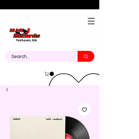
About
Contact
Call Us 774-473-7464