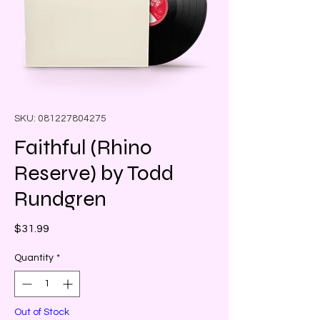
SKU: 081227804275
Faithful (Rhino
Reserve) by Todd
Rundgren
Price
$31.99
Quantity
*
Out of Stock