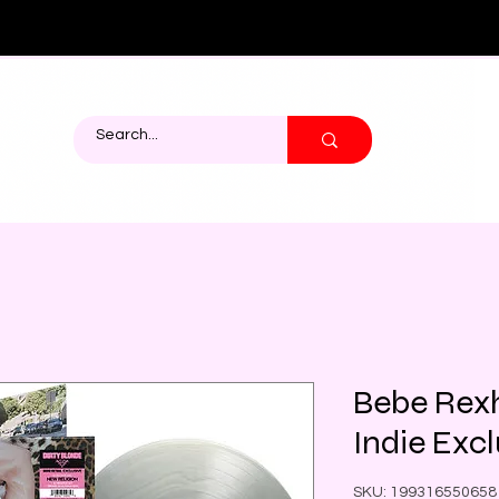
Bebe Rexh
Indie Excl
SKU: 199316550658