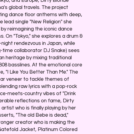
kyo, and Europe, Dirty Blonde
's global travels. The project
ting dance floor anthems with deep,
he lead single "New Religion" she
b by reimagining the iconic dance
ss. On "Tokyo," she explores a drum &
e-night rendezvous in Japan, while
ng-time collaborator DJ Snake) sees
 heritage by mixing traditional
 808 basslines. At the emotional core
le, "I Like You Better Than Me." The
tar veneer to tackle themes of
 blending raw lyrics with a pop-rock
ce-meets-country vibes of "Drink
nerable reflections on fame, Dirty
artist who is finally playing by her
sserts, "The old Bebe is dead,"
tronger creator who is making the
 Gatefold Jacket, Platinum Colored