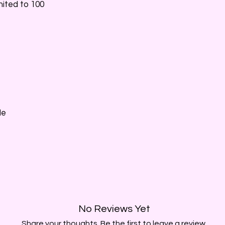
imited to 100
Me
No Reviews Yet
Share your thoughts. Be the first to leave a review.