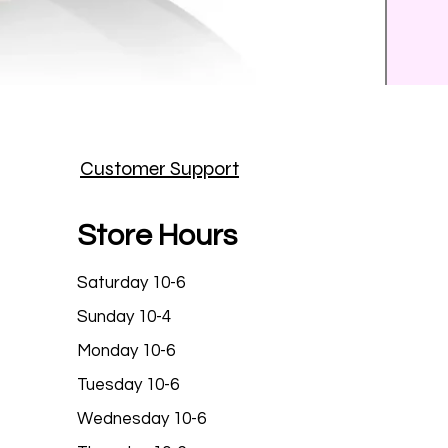
Prince
Customer Support
Price
$25.9
Store Hours
Saturday 10-6
Sunday 10-4
Monday 10-6
Tuesday 10-6
Wednesday 10-6