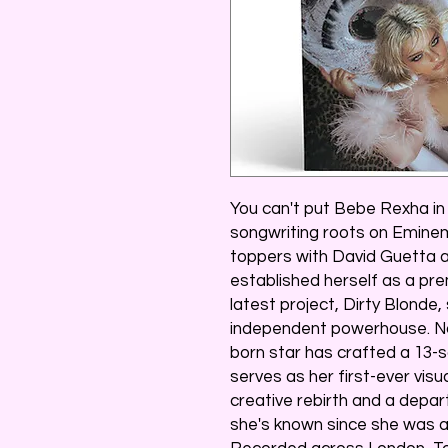
You can't put Bebe Rexha i
songwriting roots on Eminem
toppers with David Guetta a
established herself as a pr
latest project, Dirty Blonde,
independent powerhouse. No
born star has crafted a 13-
serves as her first-ever visu
creative rebirth and a depa
she's known since she was a