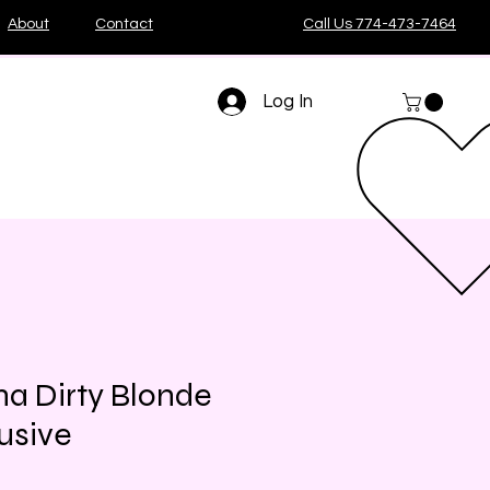
About
Contact
Call Us 774-473-7464
Log In
a Dirty Blonde
usive