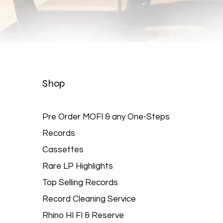
Quick View
Shop
Pre Order MOFI & any One-Steps
Records
Cassettes
Rare LP Highlights
Top Selling Records
Record Cleaning Service
Rhino HI FI & Reserve