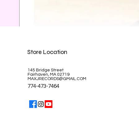
Celine Dion-A la Paris
Store Location
Price
$39.99
145 Bridge Street
Fairhaven, MA 02719
MAXJRECORDS@GMAIL.COM
774-473-7464