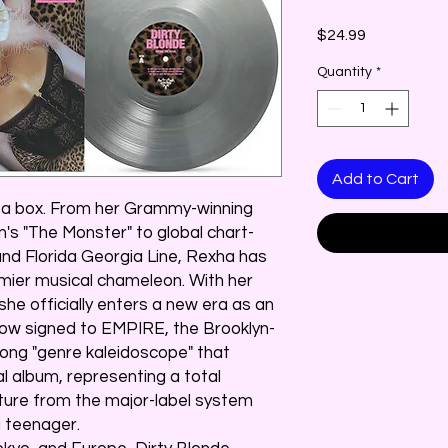
Price
$24.99
Quantity
*
Add to Cart
n a box. From her Grammy-winning
's "The Monster" to global chart-
nd Florida Georgia Line, Rexha has
emier musical chameleon. With her
 she officially enters a new era as an
w signed to EMPIRE, the Brooklyn-
song "genre kaleidoscope" that
al album, representing a total
rture from the major-label system
 teenager.