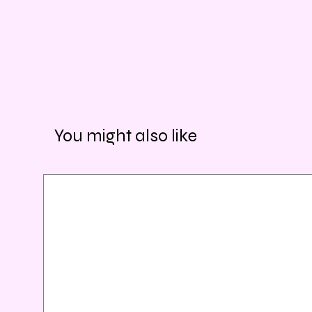
You might also like