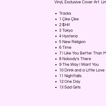
Vinyl, Exclusive Cover Art. L
Tracks
1 Çike Çike
2 $Hit
3 Tokyo
4 Hysteria
5 New Religion
6 Time
7 I Like You Better Than 
8 Nobody's There
9 The Way I Want You
10 Drink and a Little Love
11 Nightfalls
12 One Day
13 Sad Girls