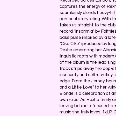
Recorded across London, To
captures the energy of Rexha
seamlessly blends heavy-hit
personal storytelling. With t
takes us straight to the clu
record "Insomnia" by Faithle
bass pulse inspired by a lat
"Cike Cike" (produced by lo
Rexha embracing her Albanian
linguistic roots with modern
of the album is the lead sing
track strips away the pop-s
insecurity and self-scrutiny,
edge. From the Jersey-boun
and a Little Love" to her vul
Blonde is a celebration of an 
own rules. As Rexha firmly a
leaving behind a focused, s
music she truly loves. 1xLP,