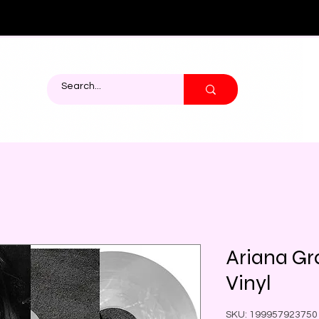
Ariana Gr
Vinyl
SKU: 199957923750