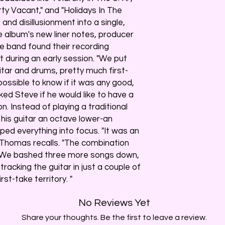
ty Vacant," and "Holidays In The
 and disillusionment into a single,
e album's new liner notes, producer
e band found their recording
 during an early session. "We put
itar and drums, pretty much first-
possible to know if it was any good,
ked Steve if he would like to have a
n. Instead of playing a traditional
 his guitar an octave lower-an
d everything into focus. "It was an
 Thomas recalls. "The combination
. We bashed three more songs down,
racking the guitar in just a couple of
rst-take territory. "
No Reviews Yet
Share your thoughts. Be the first to leave a review.