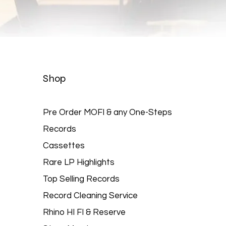
Quick View
Shop
Pre Order MOFI & any One-Steps
Records
Cassettes
Rare LP Highlights
Top Selling Records
Record Cleaning Service
Rhino HI FI & Reserve