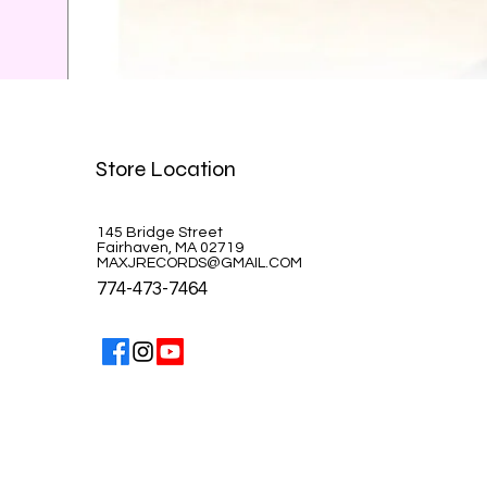
Celine Dion-A la Paris
Store Location
Price
$39.99
145 Bridge Street
Fairhaven, MA 02719
MAXJRECORDS@GMAIL.COM
774-473-7464