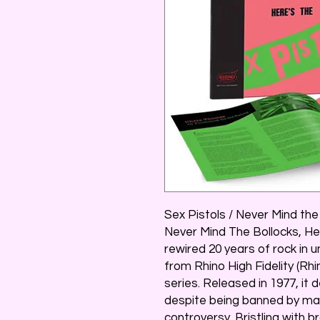
Sex Pistols / Never Mind the
Never Mind The Bollocks, He
rewired 20 years of rock in u
from Rhino High Fidelity (Rhi
series. Released in 1977, it 
despite being banned by maj
controversy. Bristling with br