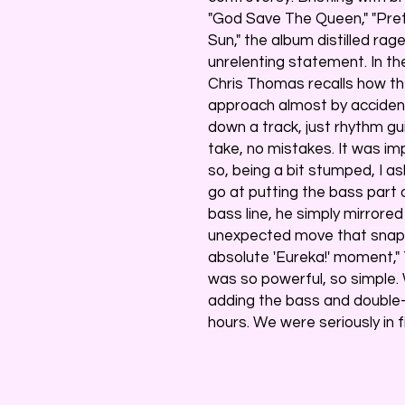
"God Save The Queen," "Pret
Sun," the album distilled rage
unrelenting statement. In th
Chris Thomas recalls how th
approach almost by accident
down a track, just rhythm gu
take, no mistakes. It was im
so, being a bit stumped, I as
go at putting the bass part o
bass line, he simply mirrored
unexpected move that snappe
absolute 'Eureka!' moment,"
was so powerful, so simple
adding the bass and double-t
hours. We were seriously in fi