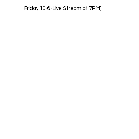
Friday 10-6 (Live Stream at 7PM)