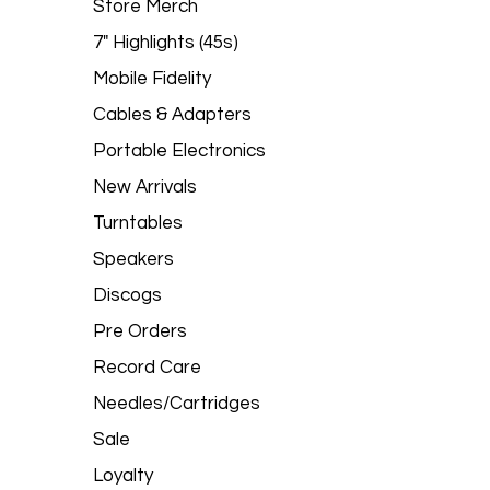
Store Merch
7" Highlights (45s)
Mobile Fidelity
Cables & Adapters
Portable Electronics
New Arrivals
Turntables
Speakers
Discogs
Pre Orders
Record Care
Needles/Cartridges
Sale
Loyalty