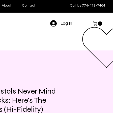
About
Contact
Call Us 774-473-7464
Log In
istols Never Mind
ks: Here's The
s (Hi-Fidelity)