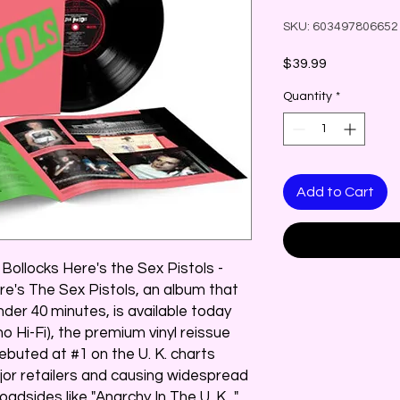
SKU: 603497806652
Price
$39.99
Quantity
*
Add to Cart
 Bollocks Here's the Sex Pistols -
re's The Sex Pistols, an album that
nder 40 minutes, is available today
no Hi-Fi), the premium vinyl reissue
debuted at #1 on the U. K. charts
or retailers and causing widespread
oadsides like "Anarchy In The U. K. ,"