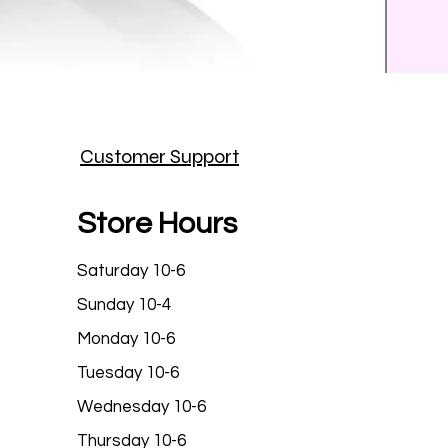
Prince
Customer Support
Price
$25.9
Store Hours
Saturday 10-6
Sunday 10-4
Monday 10-6
Tuesday 10-6
Wednesday 10-6
Thursday 10-6