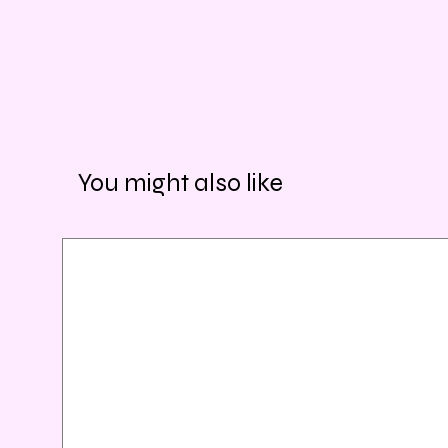
You might also like