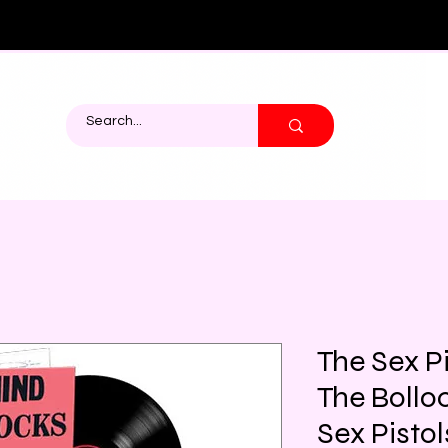
The Sex P
The Bolloc
Sex Pistol