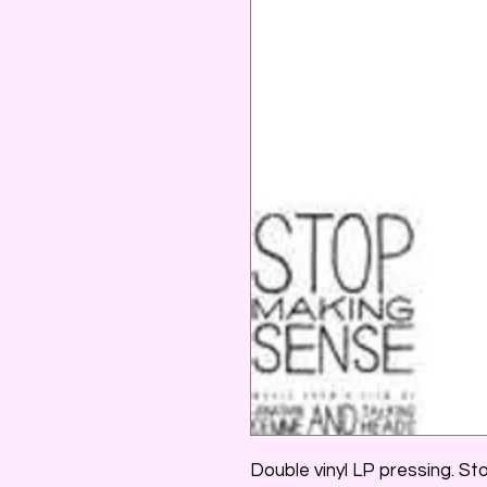
Double vinyl LP pressing. S