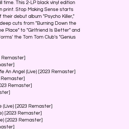
l time. This 2-LP black vinyl edition
in print. Stop Making Sense starts
f their debut album "Psycho Killer,"
d deep cuts from "Burning Down the
 Place" to "Girlfriend Is Better" and
forms' the Tom Tom Club's "Genius
23 Remaster]
master]
Me An Angel (Live) [2023 Remaster]
3 Remaster]
[2023 Remaster]
ster]
 (Live) [2023 Remaster]
ve) [2023 Remaster]
ive) [2023 Remaster]
master]