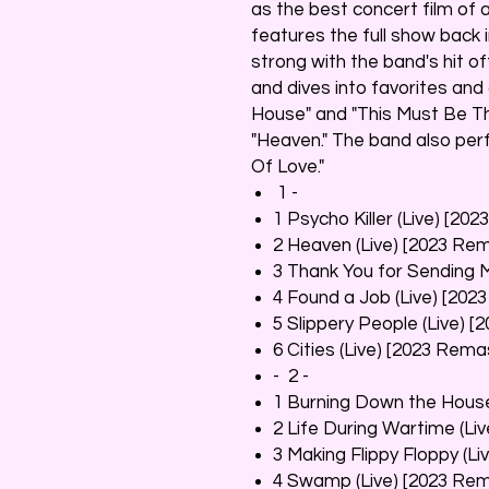
as the best concert film of al
features the full show back 
strong with the band's hit of
and dives into favorites an
House" and "This Must Be The
"Heaven." The band also per
Of Love."
1 -
1 Psycho Killer (Live) [20
2 Heaven (Live) [2023 Re
3 Thank You for Sending 
4 Found a Job (Live) [202
5 Slippery People (Live) 
6 Cities (Live) [2023 Rema
- 2 -
1 Burning Down the House
2 Life During Wartime (Li
3 Making Flippy Floppy (L
4 Swamp (Live) [2023 Re