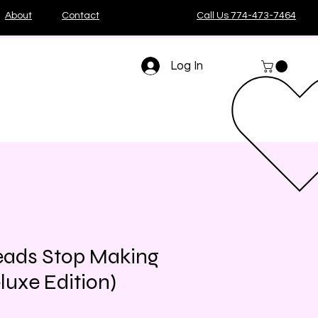
About
Contact
Call Us 774-473-7464
Log In
eads Stop Making
luxe Edition)