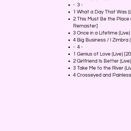
- 3 -
1 What a Day That Was (L
2 This Must Be the Place 
Remaster]
3 Once in a Lifetime (Liv
4 Big Business / I Zimbra 
- 4 -
1 Genius of Love (Live) [
2 Girlfriend Is Better (Li
3 Take Me to the River (L
4 Crosseyed and Painless