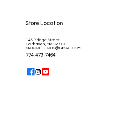
Celine Dion-A la Paris
Store Location
Price
$39.99
145 Bridge Street
Fairhaven, MA 02719
MAXJRECORDS@GMAIL.COM
774-473-7464