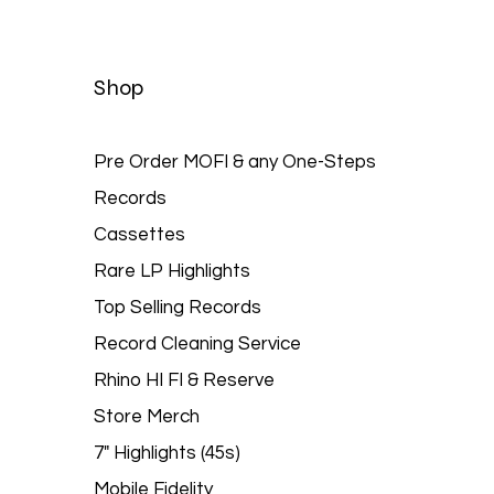
Quick View
Shop
Pre Order MOFI & any One-Steps
Records
Cassettes
Rare LP Highlights
Top Selling Records
Record Cleaning Service
Rhino HI FI & Reserve
Store Merch
7" Highlights (45s)
Mobile Fidelity