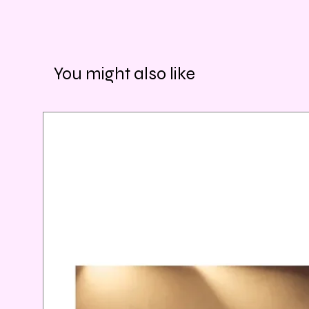
You might also like