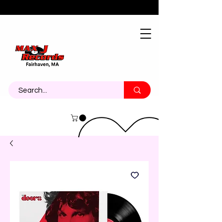
About
Contact
Call Us 774-473-7464