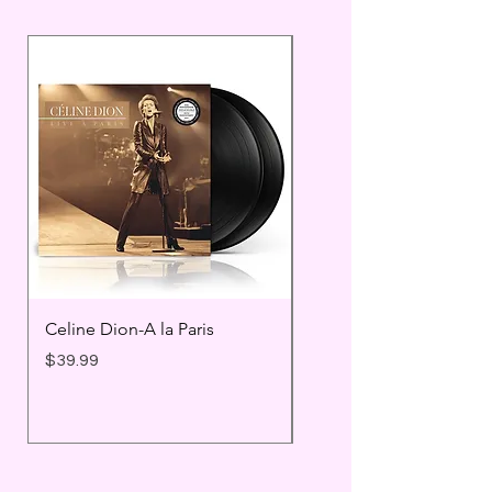
Celine Dion-A la Paris
Prince - Timeless
Price
Price
$39.99
$25.99