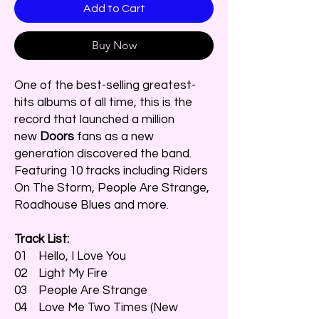
Add to Cart
Buy Now
One of the best-selling greatest-
hits albums of all time, this is the
record that launched a million
new
Doors
fans as a new
generation discovered the band.
Featuring 10 tracks including Riders
On The Storm, People Are Strange,
Roadhouse Blues and more.
Track List:
01 Hello, I Love You
02 Light My Fire
03 People Are Strange
04 Love Me Two Times (New