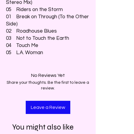
Stereo Mix)
05 Riders on the Storm
01 Break on Through (To the Other
Side)
02 Roadhouse Blues
03 Not to Touch the Earth
04 Touch Me
05 L.A. Woman
No Reviews Yet
Share your thoughts. Be the first to leave a
review.
Leave a Review
You might also like