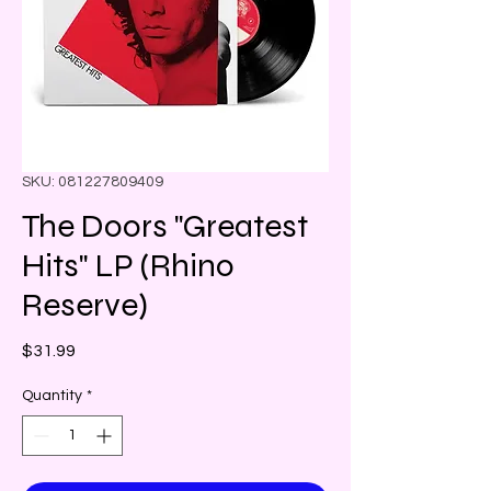
SKU: 081227809409
The Doors "Greatest
Hits" LP (Rhino
Reserve)
Price
$31.99
Quantity
*