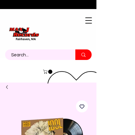
About
Contact
Call Us 774-473-7464