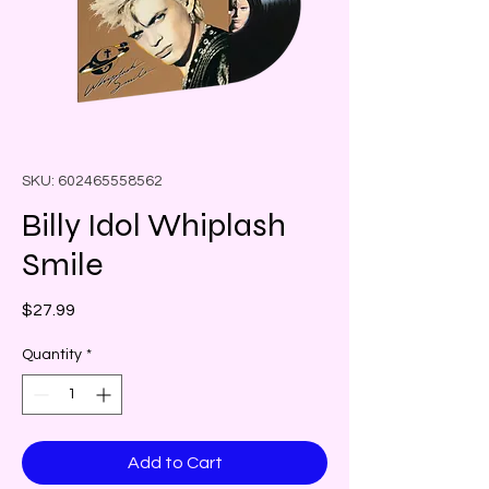
SKU: 602465558562
Billy Idol Whiplash
Smile
Price
$27.99
Quantity
*
Add to Cart