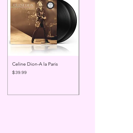
Celine Dion-A la Paris
Prince - Timeless
Price
Price
$39.99
$25.99