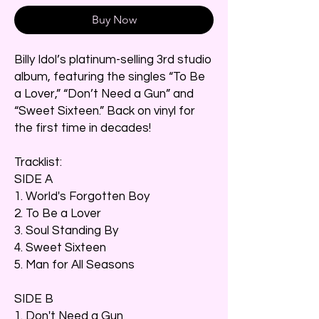
Buy Now
Billy Idol’s platinum-selling 3rd studio
album, featuring the singles “To Be
a Lover,” “Don’t Need a Gun” and
“Sweet Sixteen.” Back on vinyl for
the first time in decades!
Tracklist:
SIDE A
1. World's Forgotten Boy
2. To Be a Lover
3. Soul Standing By
4. Sweet Sixteen
5. Man for All Seasons
SIDE B
1. Don't Need a Gun