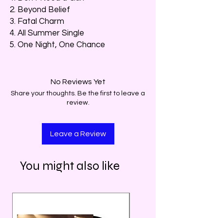
2. Beyond Belief
3. Fatal Charm
4. All Summer Single
5. One Night, One Chance
No Reviews Yet
Share your thoughts. Be the first to leave a
review.
Leave a Review
You might also like