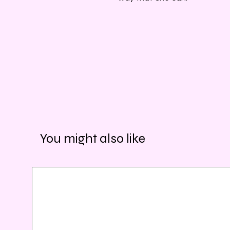
You might also like