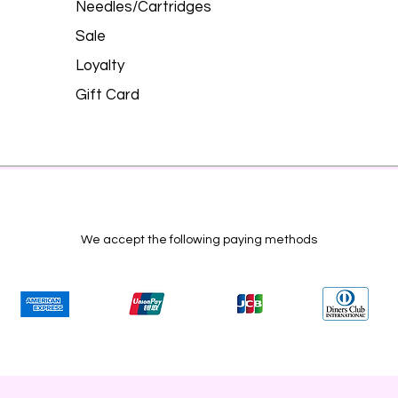
Needles/Cartridges
Sale
Loyalty
Gift Card
We accept the following paying methods