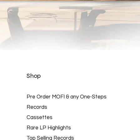
Quick View
Shop
Pre Order MOFI & any One-Steps
Records
Cassettes
Rare LP Highlights
Top Selling Records