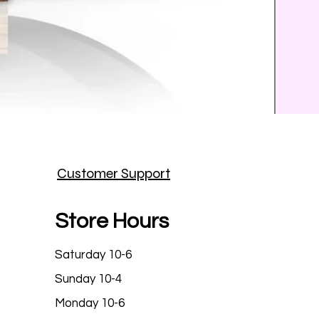
Prince
Customer Support
Price
$25.9
Store Hours
Saturday 10-6
Sunday 10-4
Monday 10-6