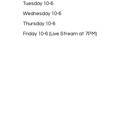
Tuesday 10-6
Wednesday 10-6
Thursday 10-6
Friday 10-6 (Live Stream at 7PM)