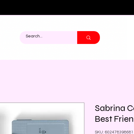
Sabrina C
Best Frie
SKU: 602478398681