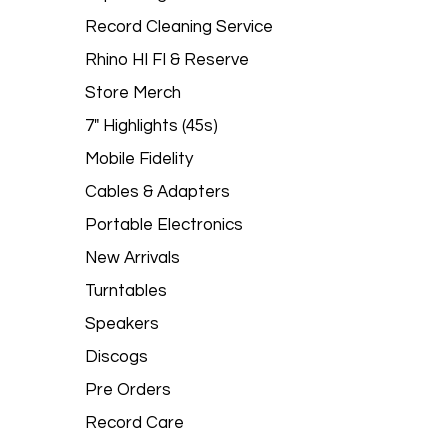
Record Cleaning Service
Rhino HI FI & Reserve
Store Merch
7" Highlights (45s)
Mobile Fidelity
Cables & Adapters
Portable Electronics
New Arrivals
Turntables
Speakers
Discogs
Pre Orders
Record Care