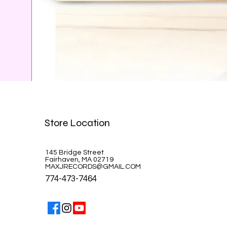
Celine Dion-A la Paris
Store Location
Price
$39.99
145 Bridge Street
Fairhaven, MA 02719
MAXJRECORDS@GMAIL.COM
774-473-7464