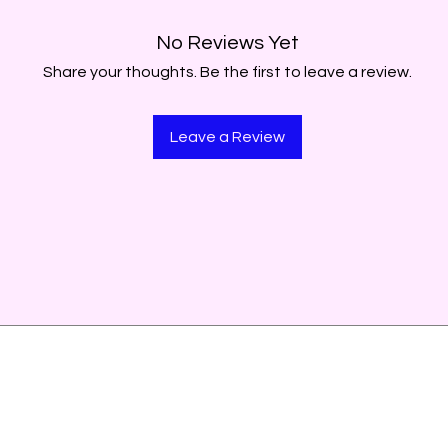
No Reviews Yet
Share your thoughts. Be the first to leave a review.
Leave a Review