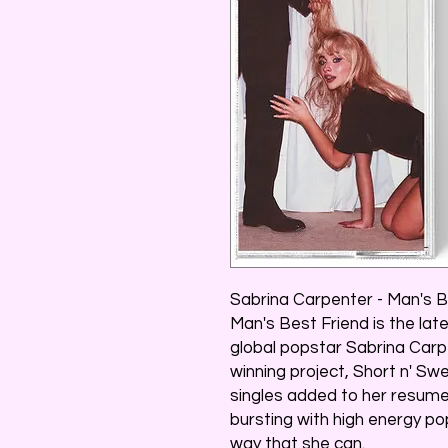
Sabrina Carpenter - Man's B
Man's Best Friend is the la
global popstar Sabrina Car
winning project, Short n' S
singles added to her resume
bursting with high energy po
way that she can.