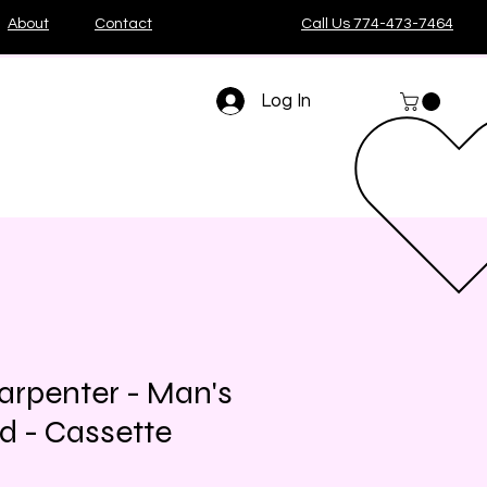
About
Contact
Call Us 774-473-7464
Log In
arpenter - Man's
nd - Cassette