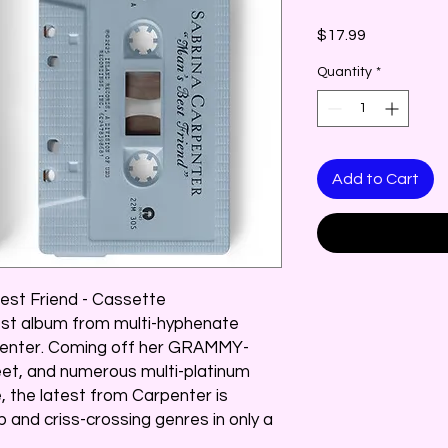
Price
$17.99
Quantity
*
Add to Cart
est Friend - Cassette
test album from multi-hyphenate
penter. Coming off her GRAMMY-
weet, and numerous multi-platinum
, the latest from Carpenter is
p and criss-crossing genres in only a