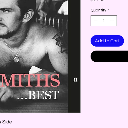
Quantity
*
Add to Cart
is Side