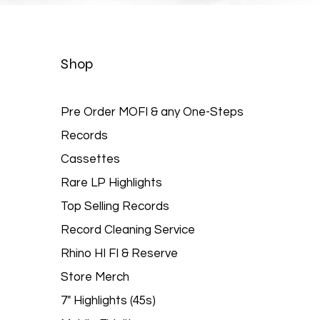
Quick View
Shop
Pre Order MOFI & any One-Steps
Records
Cassettes
Rare LP Highlights
Top Selling Records
Record Cleaning Service
Rhino HI FI & Reserve
Store Merch
7" Highlights (45s)