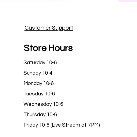
Prince
Customer Support
Price
$25.9
Store Hours
Saturday 10-6
Sunday 10-4
Monday 10-6
Tuesday 10-6
Wednesday 10-6
Thursday 10-6
Friday 10-6 (Live Stream at 7PM)