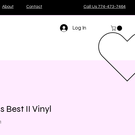
About
Contact
Call Us 774-473-7464
Log In
 Best II Vinyl
1