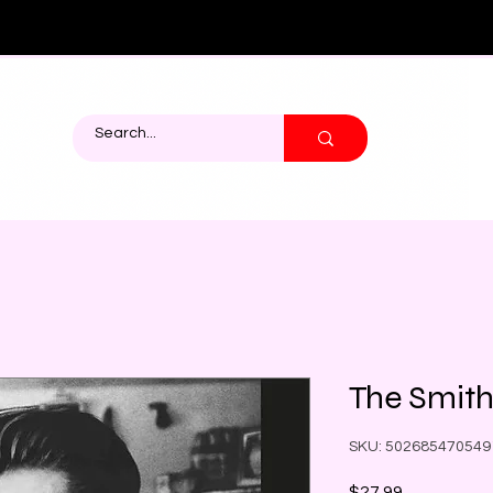
The Smiths
SKU: 502685470549
Price
$27.99