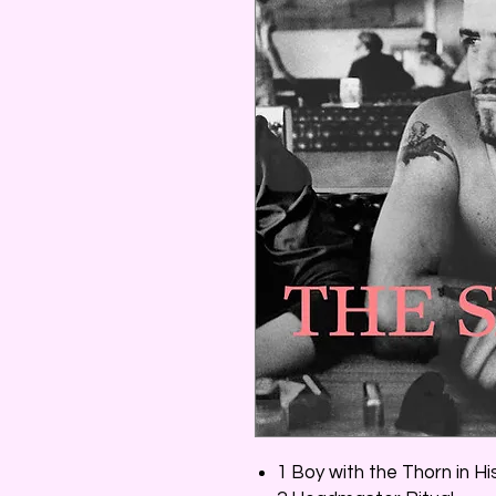
1 Boy with the Thorn in H