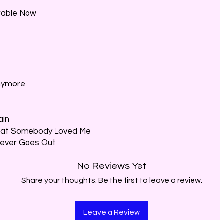
erable Now
Anymore
ain
That Somebody Loved Me
 Never Goes Out
No Reviews Yet
Share your thoughts. Be the first to leave a review.
Leave a Review