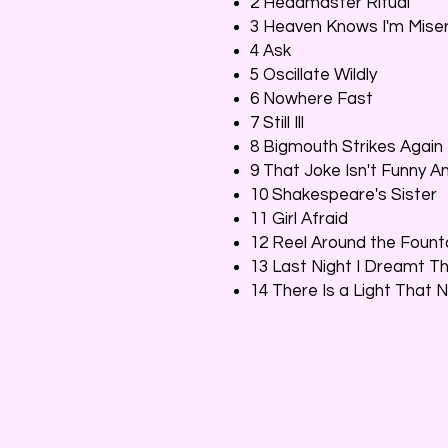
2 Headmaster Ritual
3 Heaven Knows I'm Mis
4 Ask
5 Oscillate Wildly
6 Nowhere Fast
7 Still Ill
8 Bigmouth Strikes Again
9 That Joke Isn't Funny 
10 Shakespeare's Sister
11 Girl Afraid
12 Reel Around the Fount
13 Last Night I Dreamt 
14 There Is a Light That