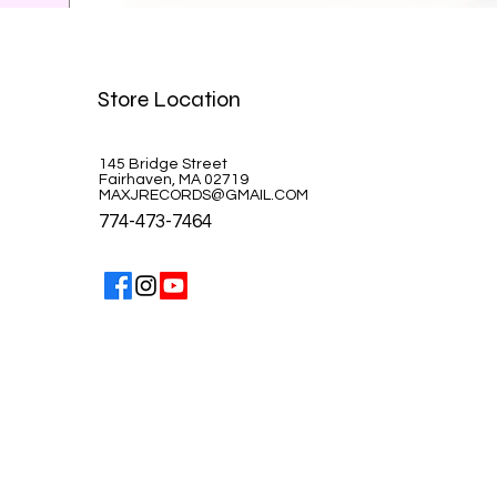
Celine Dion-A la Paris
Store Location
Price
$39.99
145 Bridge Street
Fairhaven, MA 02719
MAXJRECORDS@GMAIL.COM
774-473-7464