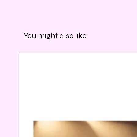
You might also like