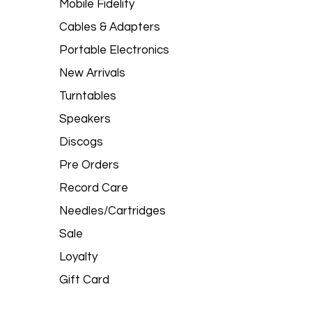
Mobile Fidelity
Cables & Adapters
Portable Electronics
New Arrivals
Turntables
Speakers
Discogs
Pre Orders
Record Care
Needles/Cartridges
Sale
Loyalty
Gift Card