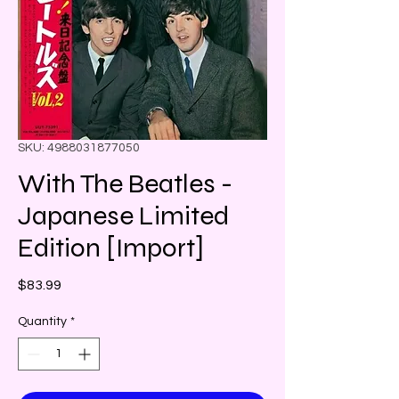
SKU: 4988031877050
With The Beatles -
Japanese Limited
Edition [Import]
Price
$83.99
Quantity
*