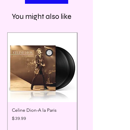
You might also like
Celine Dion-A la Paris
Prince - Timeless
Price
Price
$39.99
$25.99