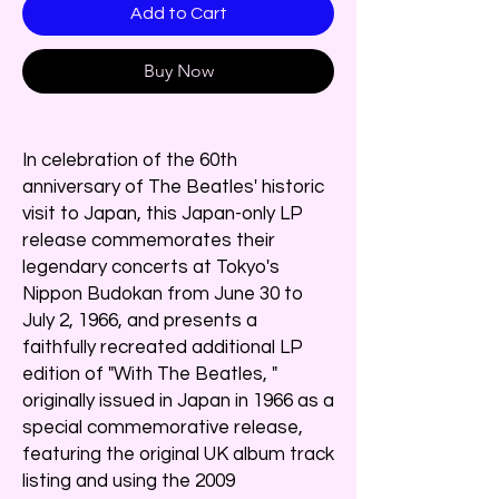
Add to Cart
Buy Now
In celebration of the 60th
anniversary of The Beatles' historic
visit to Japan, this Japan-only LP
release commemorates their
legendary concerts at Tokyo's
Nippon Budokan from June 30 to
July 2, 1966, and presents a
faithfully recreated additional LP
edition of "With The Beatles, "
originally issued in Japan in 1966 as a
special commemorative release,
featuring the original UK album track
listing and using the 2009