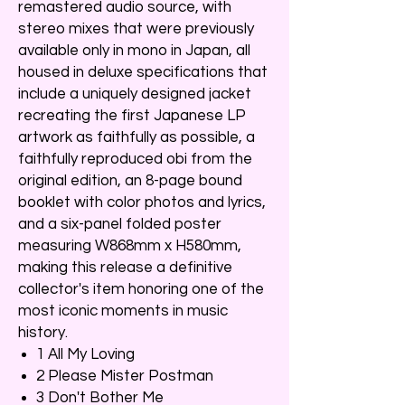
remastered audio source, with
stereo mixes that were previously
available only in mono in Japan, all
housed in deluxe specifications that
include a uniquely designed jacket
recreating the first Japanese LP
artwork as faithfully as possible, a
faithfully reproduced obi from the
original edition, an 8-page bound
booklet with color photos and lyrics,
and a six-panel folded poster
measuring W868mm x H580mm,
making this release a definitive
collector's item honoring one of the
most iconic moments in music
history.
1 All My Loving
2 Please Mister Postman
3 Don't Bother Me