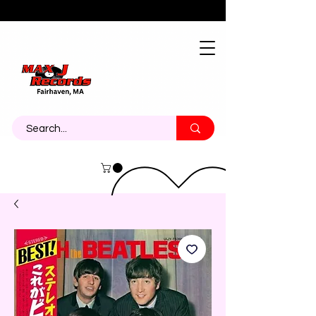
About
Contact
Call Us 774-473-7464