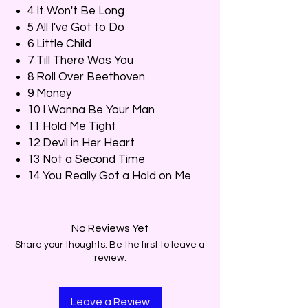
4 It Won't Be Long
5 All I've Got to Do
6 Little Child
7 Till There Was You
8 Roll Over Beethoven
9 Money
10 I Wanna Be Your Man
11 Hold Me Tight
12 Devil in Her Heart
13 Not a Second Time
14 You Really Got a Hold on Me
No Reviews Yet
Share your thoughts. Be the first to leave a
review.
Leave a Review