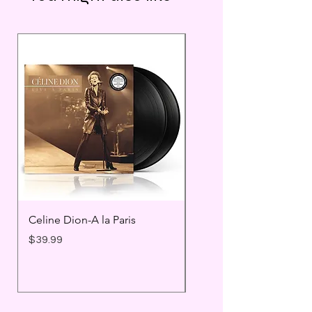
Celine Dion-A la Paris
Prince - Timeless
Price
Price
$39.99
$25.99