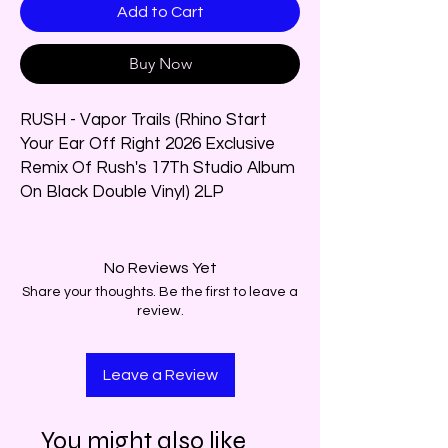
Add to Cart
Buy Now
RUSH - Vapor Trails (Rhino Start
Your Ear Off Right 2026 Exclusive
Remix Of Rush's 17Th Studio Album
On Black Double Vinyl) 2LP
No Reviews Yet
Share your thoughts. Be the first to leave a
review.
Leave a Review
You might also like