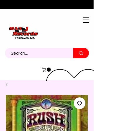
About
Contact
Call Us 774-473-7464