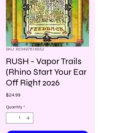
SKU: 603497816552
RUSH - Vapor Trails
(Rhino Start Your Ear
Off Right 2026
Price
$24.99
Quantity
*