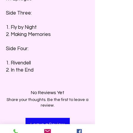
Side Three:
1. Fly by Night
2. Making Memories
Side Four:
1. Rivendell
2. In the End
No Reviews Yet
Share your thoughts. Be the first to leave a
review.
Leave a Review