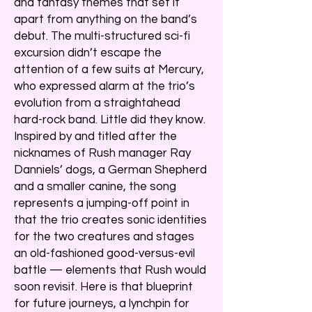
and fantasy themes that set it
apart from anything on the band’s
debut. The multi-structured sci-fi
excursion didn’t escape the
attention of a few suits at Mercury,
who expressed alarm at the trio’s
evolution from a straightahead
hard-rock band. Little did they know.
Inspired by and titled after the
nicknames of Rush manager Ray
Danniels’ dogs, a German Shepherd
and a smaller canine, the song
represents a jumping-off point in
that the trio creates sonic identities
for the two creatures and stages
an old-fashioned good-versus-evil
battle — elements that Rush would
soon revisit. Here is that blueprint
for future journeys, a lynchpin for