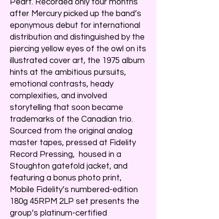
Peart. Recorded only four months
after Mercury picked up the band’s
eponymous debut for international
distribution and distinguished by the
piercing yellow eyes of the owl on its
illustrated cover art, the 1975 album
hints at the ambitious pursuits,
emotional contrasts, heady
complexities, and involved
storytelling that soon became
trademarks of the Canadian trio.
Sourced from the original analog
master tapes, pressed at Fidelity
Record Pressing, housed in a
Stoughton gatefold jacket, and
featuring a bonus photo print,
Mobile Fidelity’s numbered-edition
180g 45RPM 2LP set presents the
group’s platinum-certified