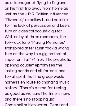
as a teenager of flying to England
on his first trip away from home as
well as the J.R.R. Tolkien-influenced
“Rivendell,” a mellow ballad notable
for the lack of percussion and Lee’s
turn on classical acoustic guitar.
Written by all three members, the
folk-rock tune “Making Memories”
transpired after Rush took a wrong
turn on the way to a gig on that all-
important fall ‘74 trek. The prophetic
opening couplet epitomizes the
lasting bonds and all-for-one, one-
for-all spirit that the group would
harness en route to changing music
history: “There's a time for feeling
as good as we can/The time is now,
and there's no stopping us.”
Come hell or high water, Peart and