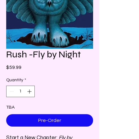
Rush -Fly by Night
Price
$59.99
Quantity
*
TBA
Pre-Order
Start a New Chapter:
Fly by