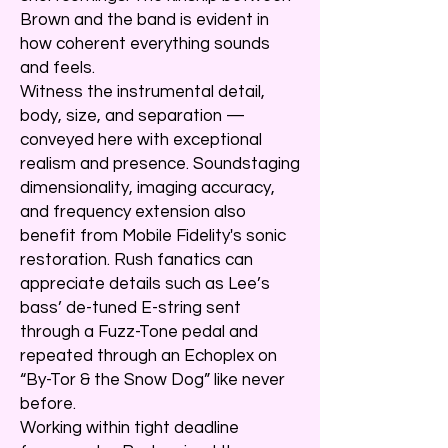
Brown and the band is evident in
how coherent everything sounds
and feels.
Witness the instrumental detail,
body, size, and separation —
conveyed here with exceptional
realism and presence. Soundstaging
dimensionality, imaging accuracy,
and frequency extension also
benefit from Mobile Fidelity's sonic
restoration. Rush fanatics can
appreciate details such as Lee’s
bass’ de-tuned E-string sent
through a Fuzz-Tone pedal and
repeated through an Echoplex on
“By-Tor & the Snow Dog” like never
before.
Working within tight deadline