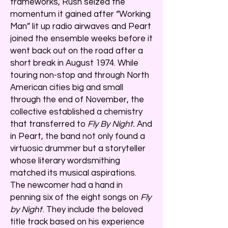
frameworks, Rush seized the
momentum it gained after “Working
Man” lit up radio airwaves and Peart
joined the ensemble weeks before it
went back out on the road after a
short break in August 1974. While
touring non-stop and through North
American cities big and small
through the end of November, the
collective established a chemistry
that transferred to
Fly By Night.
And
in Peart, the band not only found a
virtuosic drummer but a storyteller
whose literary wordsmithing
matched its musical aspirations.
The newcomer had a hand in
penning six of the eight songs on
Fly
by Night
. They include the beloved
title track based on his experience