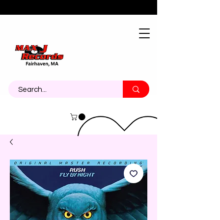
About
Contact
Call Us 774-473-7464