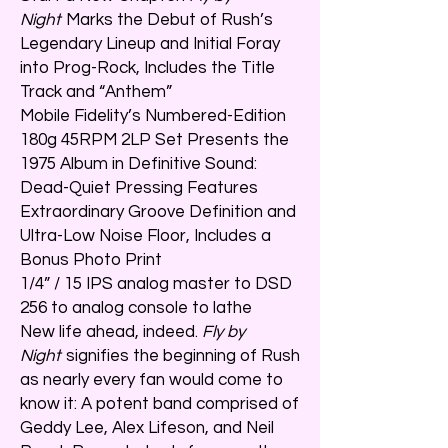
Night
Marks the Debut of Rush’s
Legendary Lineup and Initial Foray
into Prog-Rock, Includes the Title
Track and “Anthem”
Mobile Fidelity’s Numbered-Edition
180g 45RPM 2LP Set Presents the
1975 Album in Definitive Sound:
Dead-Quiet Pressing Features
Extraordinary Groove Definition and
Ultra-Low Noise Floor, Includes a
Bonus Photo Print
1/4” / 15 IPS analog master to DSD
256 to analog console to lathe
New life ahead, indeed.
Fly by
Night
signifies the beginning of Rush
as nearly every fan would come to
know it: A potent band comprised of
Geddy Lee, Alex Lifeson, and Neil