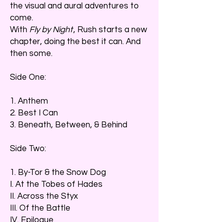
the visual and aural adventures to
come.
With
Fly by Night
, Rush starts a new
chapter, doing the best it can. And
then some.
Side One:
1. Anthem
2. Best I Can
3. Beneath, Between, & Behind
Side Two:
1. By-Tor & the Snow Dog
I. At the Tobes of Hades
II. Across the Styx
III. Of the Battle
IV. Epilogue