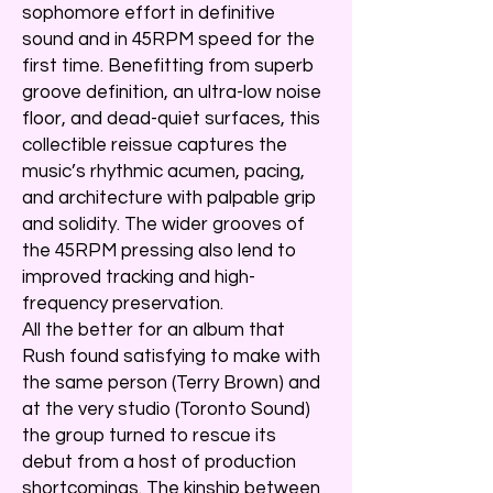
sophomore effort in definitive
sound and in 45RPM speed for the
first time. Benefitting from superb
groove definition, an ultra-low noise
floor, and dead-quiet surfaces, this
collectible reissue captures the
music’s rhythmic acumen, pacing,
and architecture with palpable grip
and solidity. The wider grooves of
the 45RPM pressing also lend to
improved tracking and high-
frequency preservation.
All the better for an album that
Rush found satisfying to make with
the same person (Terry Brown) and
at the very studio (Toronto Sound)
the group turned to rescue its
debut from a host of production
shortcomings. The kinship between