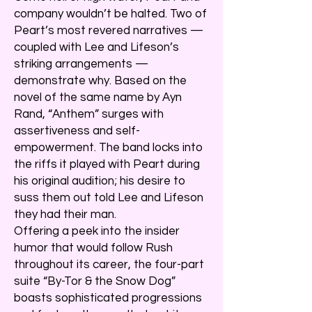
company wouldn’t be halted. Two of
Peart’s most revered narratives —
coupled with Lee and Lifeson’s
striking arrangements —
demonstrate why. Based on the
novel of the same name by Ayn
Rand, “Anthem” surges with
assertiveness and self-
empowerment. The band locks into
the riffs it played with Peart during
his original audition; his desire to
suss them out told Lee and Lifeson
they had their man.
Offering a peek into the insider
humor that would follow Rush
throughout its career, the four-part
suite “By-Tor & the Snow Dog”
boasts sophisticated progressions