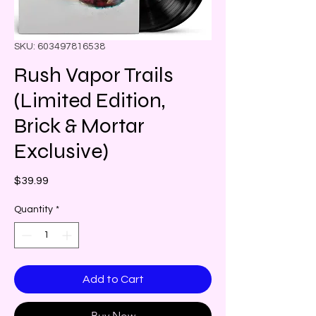
SKU: 603497816538
Rush Vapor Trails
(Limited Edition,
Brick & Mortar
Exclusive)
Price
$39.99
Quantity
*
Add to Cart
Buy Now