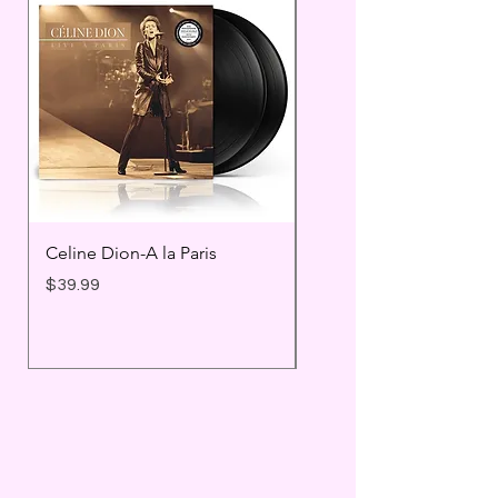
Celine Dion-A la Paris
Prince - Timeless
Price
Price
$39.99
$25.99