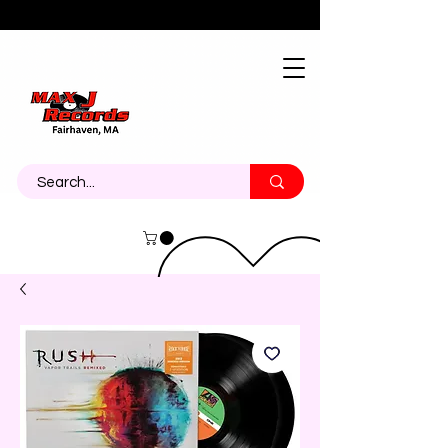
About
Contact
Call Us 774-473-7464