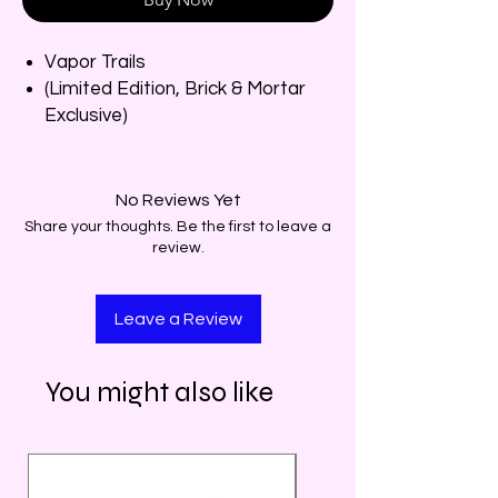
Vapor Trails
(Limited Edition, Brick & Mortar
Exclusive)
No Reviews Yet
Share your thoughts. Be the first to leave a
review.
Leave a Review
You might also like