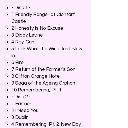
- Disc 1 -
1 Friendly Ranger at Clontarf
Castle
2 Honesty Is No Excuse
3 Diddy Levine
4 Ray-Gun
5 Look What the Wind Just Blew
in
6 Eire
7 Return of the Farmer's Son
8 Clifton Grange Hotel
9 Saga of the Ageing Orphan
10 Remembering, Pt. 1
- Disc 2 -
1 Farmer
2 I Need You
3 Dublin
4 Remembering, Pt. 2: New Day