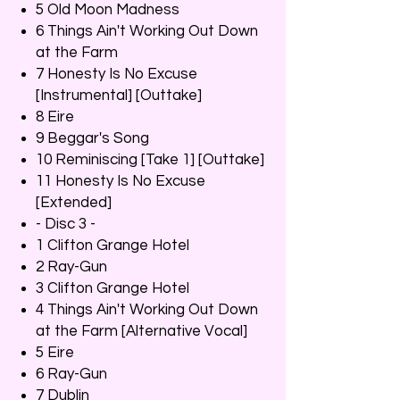
5 Old Moon Madness
6 Things Ain't Working Out Down
at the Farm
7 Honesty Is No Excuse
[Instrumental] [Outtake]
8 Eire
9 Beggar's Song
10 Reminiscing [Take 1] [Outtake]
11 Honesty Is No Excuse
[Extended]
- Disc 3 -
1 Clifton Grange Hotel
2 Ray-Gun
3 Clifton Grange Hotel
4 Things Ain't Working Out Down
at the Farm [Alternative Vocal]
5 Eire
6 Ray-Gun
7 Dublin