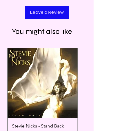
Leave a Review
You might also like
Stevie Nicks - Stand Back
Miles Davis Bitches Br