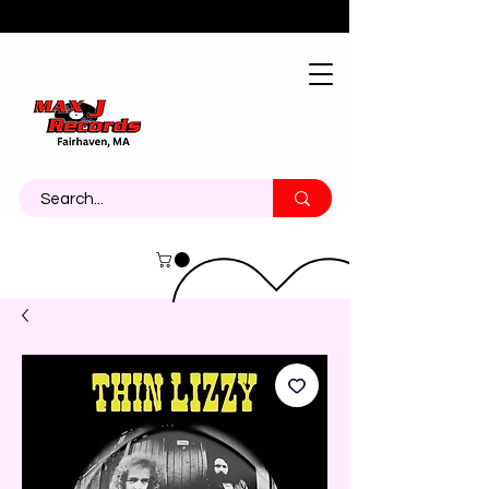
About
Contact
Call Us 774-473-7464