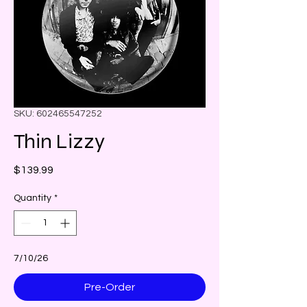
SKU: 602465547252
Thin Lizzy
Price
$139.99
Quantity
*
7/10/26
Pre-Order