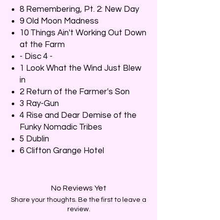
8 Remembering, Pt. 2: New Day
9 Old Moon Madness
10 Things Ain't Working Out Down
at the Farm
- Disc 4 -
1 Look What the Wind Just Blew
in
2 Return of the Farmer's Son
3 Ray-Gun
4 Rise and Dear Demise of the
Funky Nomadic Tribes
5 Dublin
6 Clifton Grange Hotel
No Reviews Yet
Share your thoughts. Be the first to leave a
review.