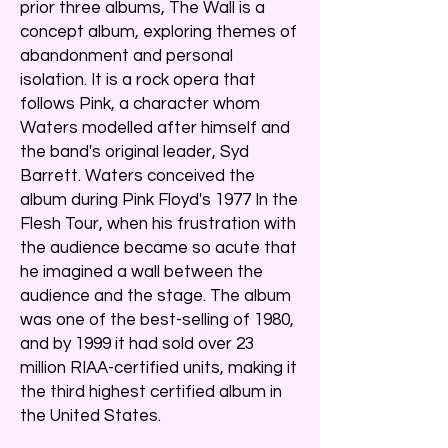
prior three albums, The Wall is a
concept album, exploring themes of
abandonment and personal
isolation. It is a rock opera that
follows Pink, a character whom
Waters modelled after himself and
the band's original leader, Syd
Barrett. Waters conceived the
album during Pink Floyd's 1977 In the
Flesh Tour, when his frustration with
the audience became so acute that
he imagined a wall between the
audience and the stage. The album
was one of the best-selling of 1980,
and by 1999 it had sold over 23
million RIAA-certified units, making it
the third highest certified album in
the United States.