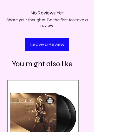
No Reviews Yet
Share your thoughts. Be the first to leave a
review.
Leave a Review
You might also like