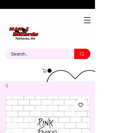
About
Contact
Call Us 774-473-7464