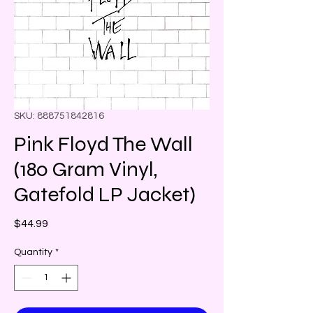
SKU: 888751842816
Pink Floyd The Wall
(180 Gram Vinyl,
Gatefold LP Jacket)
Price
$44.99
Quantity
*