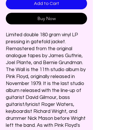
Add to Cart
Buy Now
Limited double 180 gram vinyl LP
pressing in gatefold jacket.
Remastered from the original
analogue tapes by James Guthrie,
Joel Plante, and Bernie Grundman.
The Wall is the 11th studio album by
Pink Floyd, originally released in
November 1979. It is the last studio
album released with the line-up of
guitarist David Gilmour, bass
guitarist/lyricist Roger Waters,
keyboardist Richard Wright, and
drummer Nick Mason before Wright
left the band. As with Pink Floyd's