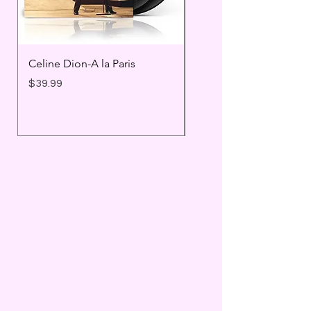
Celine Dion-A la Paris
Prince - Timeless
Price
Price
$39.99
$25.99