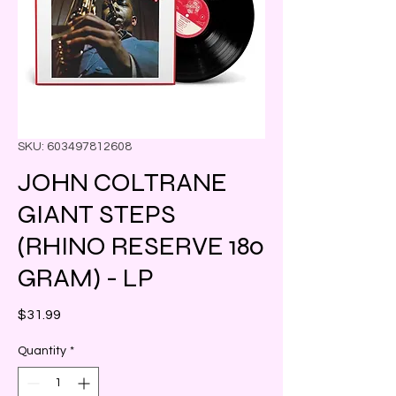
SKU: 603497812608
JOHN COLTRANE
GIANT STEPS
(RHINO RESERVE 180
GRAM) - LP
Price
$31.99
Quantity
*