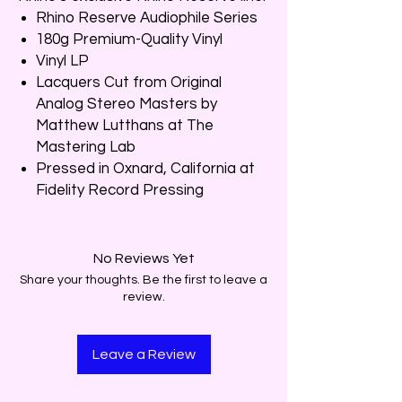
Rhino Reserve Audiophile Series
180g Premium-Quality Vinyl
Vinyl LP
Lacquers Cut from Original
Analog Stereo Masters by
Matthew Lutthans at The
Mastering Lab
Pressed in Oxnard, California at
Fidelity Record Pressing
No Reviews Yet
Share your thoughts. Be the first to leave a
review.
Leave a Review