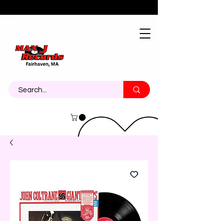
About
Contact
Call Us 774-473-7464