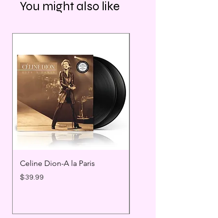
You might also like
Celine Dion-A la Paris
Prince - Timeless
Price
Price
$39.99
$25.99