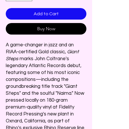
Add to Cart
Buy Now
A game-changer in jazz and an
RIAA-certified Gold classic,
Giant
Steps
marks John Coltrane's
legendary Atlantic Records debut,
featuring some of his most iconic
compositions—including the
groundbreaking title track "Giant
Steps" and the soulful "Naima." Now
pressed locally on 180-gram
premium-quality vinyl at Fidelity
Record Pressing's new plant in
Oxnard, California, as part of
Rhino's exclusive Rhino Reserve line.