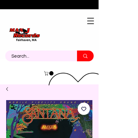
About
Contact
Call Us 774-473-7464