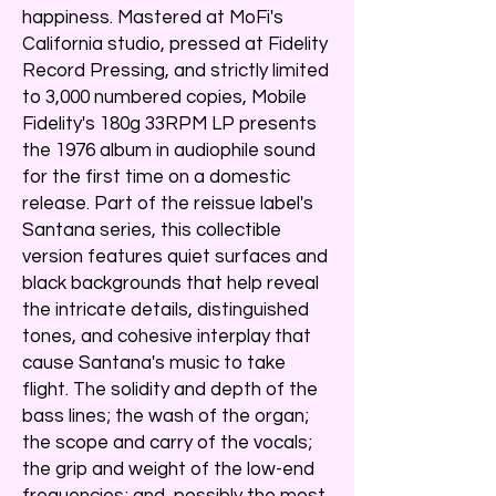
happiness. Mastered at MoFi's
California studio, pressed at Fidelity
Record Pressing, and strictly limited
to 3,000 numbered copies, Mobile
Fidelity's 180g 33RPM LP presents
the 1976 album in audiophile sound
for the first time on a domestic
release. Part of the reissue label's
Santana series, this collectible
version features quiet surfaces and
black backgrounds that help reveal
the intricate details, distinguished
tones, and cohesive interplay that
cause Santana's music to take
flight. The solidity and depth of the
bass lines; the wash of the organ;
the scope and carry of the vocals;
the grip and weight of the low-end
frequencies; and, possibly the most