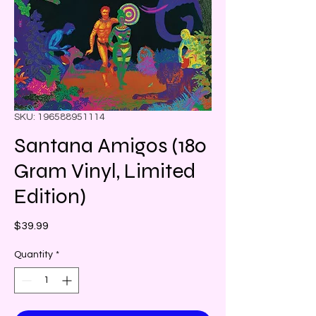
SKU: 196588951114
Santana Amigos (180
Gram Vinyl, Limited
Edition)
Price
$39.99
Quantity
*