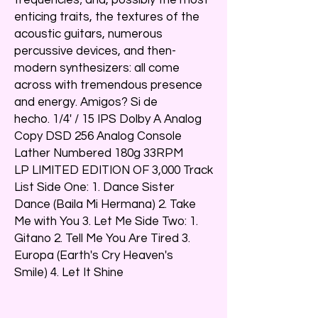
enticing traits, the textures of the
acoustic guitars, numerous
percussive devices, and then-
modern synthesizers: all come
across with tremendous presence
and energy. Amigos? Si de
hecho. 1/4' / 15 IPS Dolby A Analog
Copy DSD 256 Analog Console
Lather Numbered 180g 33RPM
LP LIMITED EDITION OF 3,000 Track
List Side One: 1. Dance Sister
Dance (Baila Mi Hermana) 2. Take
Me with You 3. Let Me Side Two: 1.
Gitano 2. Tell Me You Are Tired 3.
Europa (Earth's Cry Heaven's
Smile) 4. Let It Shine