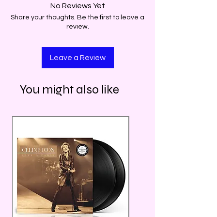
No Reviews Yet
Share your thoughts. Be the first to leave a
review.
Leave a Review
You might also like