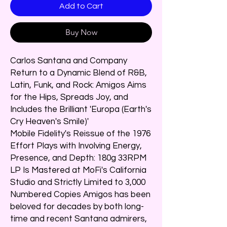
Add to Cart
Buy Now
Carlos Santana and Company
Return to a Dynamic Blend of R&B,
Latin, Funk, and Rock: Amigos Aims
for the Hips, Spreads Joy, and
Includes the Brilliant 'Europa (Earth's
Cry Heaven's Smile)'
Mobile Fidelity's Reissue of the 1976
Effort Plays with Involving Energy,
Presence, and Depth: 180g 33RPM
LP Is Mastered at MoFi's California
Studio and Strictly Limited to 3,000
Numbered Copies Amigos has been
beloved for decades by both long-
time and recent Santana admirers,