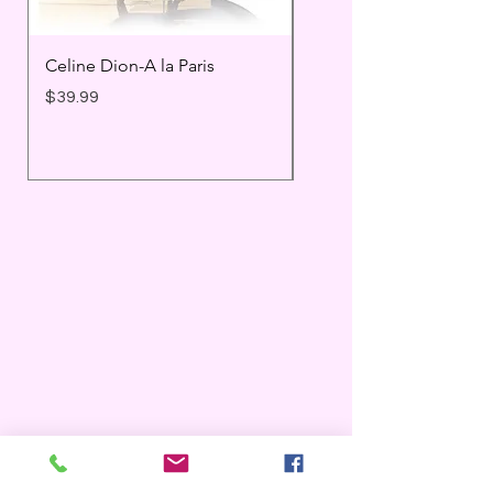
Celine Dion-A la Paris
Prince - Timeless
Price
Price
$39.99
$25.99