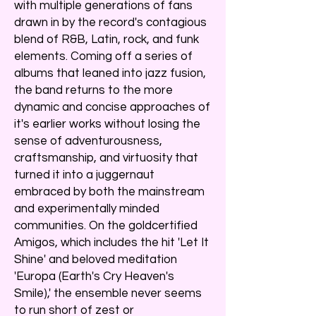
with multiple generations of fans
drawn in by the record's contagious
blend of R&B, Latin, rock, and funk
elements. Coming off a series of
albums that leaned into jazz fusion,
the band returns to the more
dynamic and concise approaches of
it's earlier works without losing the
sense of adventurousness,
craftsmanship, and virtuosity that
turned it into a juggernaut
embraced by both the mainstream
and experimentally minded
communities. On the goldcertified
Amigos, which includes the hit 'Let It
Shine' and beloved meditation
'Europa (Earth's Cry Heaven's
Smile),' the ensemble never seems
to run short of zest or