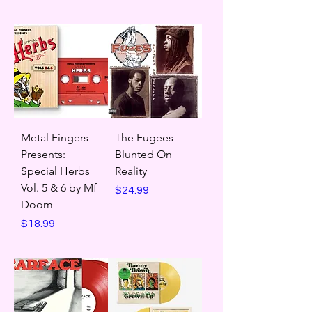
Metal Fingers
The Fugees
Presents:
Blunted On
Special Herbs
Reality
Vol. 5 & 6 by Mf
Price
$24.99
Doom
Price
$18.99