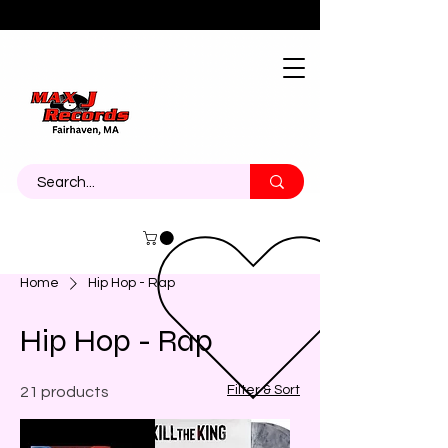
About
Contact
Call Us 774-473-7464
Home
Hip Hop - Rap
Hip Hop - Rap
Filter & Sort
21 products