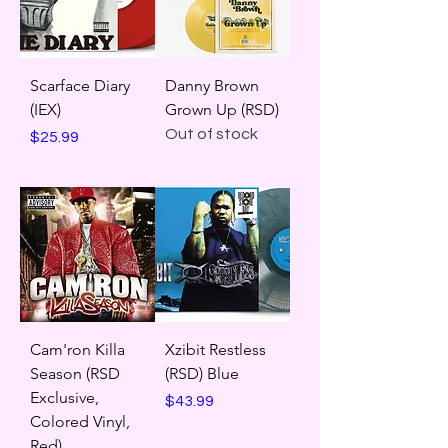
Scarface Diary
Danny Brown
(IEX)
Grown Up (RSD)
Out of stock
Price
$25.99
Cam'ron Killa
Xzibit Restless
Season (RSD
(RSD) Blue
Exclusive,
Price
$43.99
Colored Vinyl,
Red)