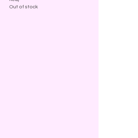
Out of stock