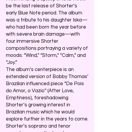
be the last release of Shorter’s
early Blue Note period. The album
was a tribute to his daughter Iska—
who had been born the year before
with severe brain damage—with
four immersive Shorter
compositions portraying a variety of
moods: “Wind,” “Storm,” “Calm,” and
“Joy.”
The album’s centerpiece is an
extended version of Bobby Thomas’
Brazilian influenced piece “De Pois
do Amor, o Vazio” (After Love,
Emptiness), foreshadowing
Shorter’s growing interest in
Brazilian music which he would
explore further in the years to come.
Shorter’s soprano and tenor