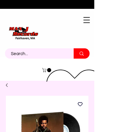
About
Contact
Call Us 774-473-7464