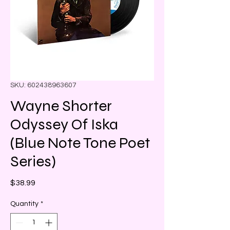
SKU: 602438963607
Wayne Shorter
Odyssey Of Iska
(Blue Note Tone Poet
Series)
Price
$38.99
Quantity
*