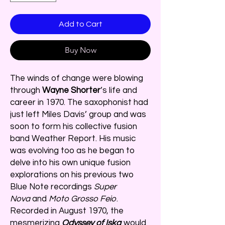
Add to Cart
Buy Now
The winds of change were blowing
through
Wayne Shorter
’s life and
career in 1970. The saxophonist had
just left Miles Davis’ group and was
soon to form his collective fusion
band Weather Report. His music
was evolving too as he began to
delve into his own unique fusion
explorations on his previous two
Blue Note recordings
Super
Nova
and
Moto Grosso Feio
.
Recorded in August 1970, the
mesmerizing
Odyssey of Iska
would