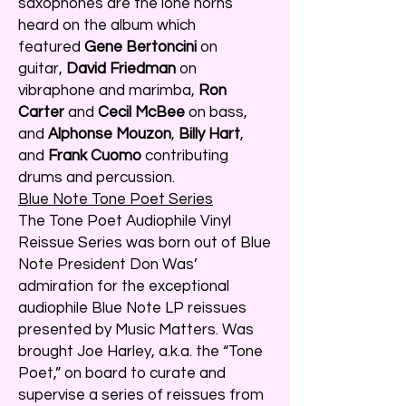
saxophones are the lone horns
heard on the album which
featured
Gene Bertoncini
on
guitar,
David Friedman
on
vibraphone and marimba,
Ron
Carter
and
Cecil McBee
on bass,
and
Alphonse Mouzon
,
Billy Hart
,
and
Frank Cuomo
contributing
drums and percussion.
Blue Note Tone Poet Series
The Tone Poet Audiophile Vinyl
Reissue Series was born out of Blue
Note President Don Was’
admiration for the exceptional
audiophile Blue Note LP reissues
presented by Music Matters. Was
brought Joe Harley, a.k.a. the “Tone
Poet,” on board to curate and
supervise a series of reissues from