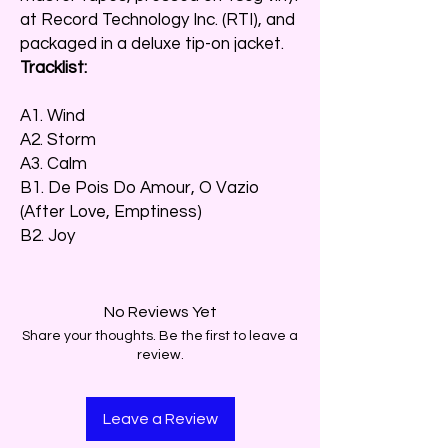
at Record Technology Inc. (RTI), and
packaged in a deluxe tip-on jacket.
Tracklist:
A1. Wind
A2. Storm
A3. Calm
B1. De Pois Do Amour, O Vazio
(After Love, Emptiness)
B2. Joy
No Reviews Yet
Share your thoughts. Be the first to leave a
review.
Leave a Review