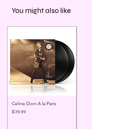
You might also like
Celine Dion-A la Paris
Prince - Timeless
Price
Price
$39.99
$25.99