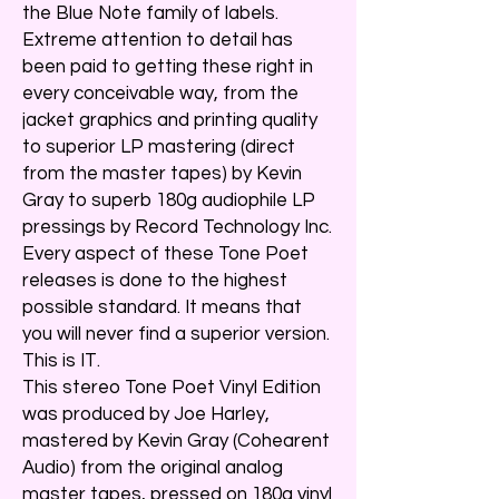
the Blue Note family of labels.
Extreme attention to detail has
been paid to getting these right in
every conceivable way, from the
jacket graphics and printing quality
to superior LP mastering (direct
from the master tapes) by Kevin
Gray to superb 180g audiophile LP
pressings by Record Technology Inc.
Every aspect of these Tone Poet
releases is done to the highest
possible standard. It means that
you will never find a superior version.
This is IT.
This stereo Tone Poet Vinyl Edition
was produced by Joe Harley,
mastered by Kevin Gray (Cohearent
Audio) from the original analog
master tapes, pressed on 180g vinyl