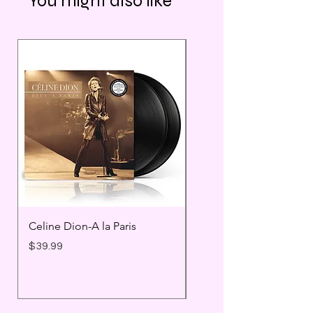
You might also like
Celine Dion-A la Paris
Prince - Timeless
Price
Price
$39.99
$25.99