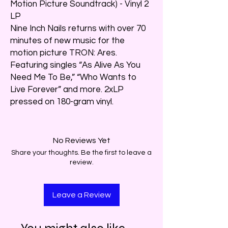
Motion Picture Soundtrack) - Vinyl 2
LP
Nine Inch Nails returns with over 70
minutes of new music for the
motion picture TRON: Ares.
Featuring singles “As Alive As You
Need Me To Be,” “Who Wants to
Live Forever” and more. 2xLP
pressed on 180-gram vinyl.
No Reviews Yet
Share your thoughts. Be the first to leave a
review.
Leave a Review