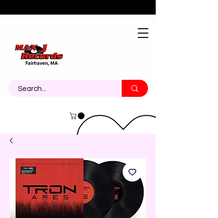
About
Contact
Call Us 774-473-7464