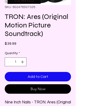
SKU: 602478507328
TRON: Ares (Original
Motion Picture
Soundtrack)
Price
$39.99
Quantity
*
Add to Cart
Buy Now
Nine Inch Nails - TRON: Ares (Original