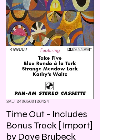
SKU: 8436563186424
Time Out - Includes
Bonus Track [Import]
by Dave Brubeck