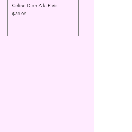
Celine Dion-A la Paris
Prince - Timeless
Price
Price
$39.99
$25.99