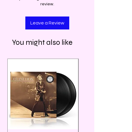
review.
Leave a Review
You might also like