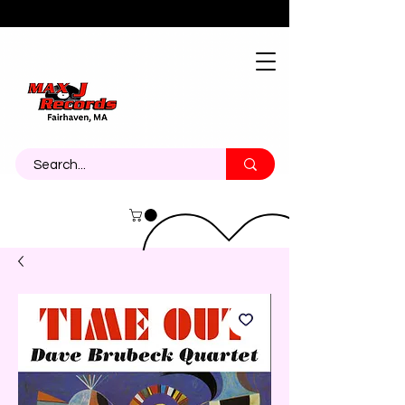
About
Contact
Call Us 774-473-7464