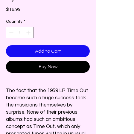
Price
$16.99
Quantity
*
Add to Cart
Buy Now
The fact that the 1959 LP Time Out
became such a huge success took
the musicians themselves by
surprise. None of their previous
albums had such an ambitious
concept as Time Out, which only
presented tunes written in unusual