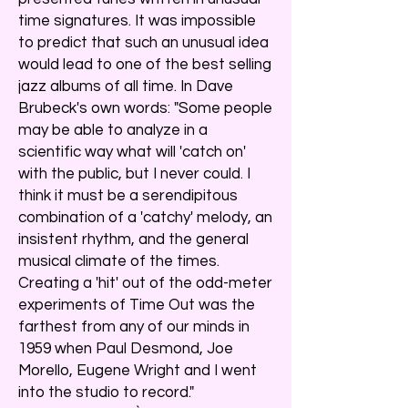
time signatures. It was impossible
to predict that such an unusual idea
would lead to one of the best selling
jazz albums of all time. In Dave
Brubeck's own words: "Some people
may be able to analyze in a
scientific way what will 'catch on'
with the public, but I never could. I
think it must be a serendipitous
combination of a 'catchy' melody, an
insistent rhythm, and the general
musical climate of the times.
Creating a 'hit' out of the odd-meter
experiments of Time Out was the
farthest from any of our minds in
1959 when Paul Desmond, Joe
Morello, Eugene Wright and I went
into the studio to record."