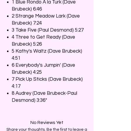
1 Blue Rondo À la Turk (Dave
Brubeck) 6:46
2 Strange Meadow Lark (Dave
Brubeck) 7:24
3 Take Five (Paul Desmond) 5:27
4 Three to Get Ready (Dave
Brubeck) 5:26
5 Kathy's Waltz (Dave Brubeck)
4:51
6 Everybody's Jumpin' (Dave
Brubeck) 4:25
7 Pick Up Sticks (Dave Brubeck)
4:17
8 Audrey (Dave Brubeck-Paul
Desmond) 3:36*
No Reviews Yet
Share your thoughts. Be the first to leave a