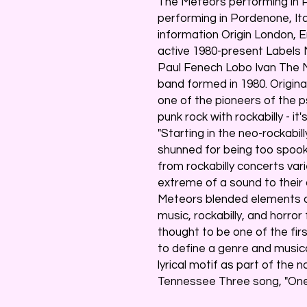
The Meteors performing in P
performing in Pordenone, It
information Origin London, 
active 1980-present Labels
Paul Fenech Lobo Ivan The M
band formed in 1980. Origina
one of the pioneers of the p
punk rock with rockabilly - it
"Starting in the neo-rockabil
shunned for being too spook
from rockabilly concerts var
extreme of a sound to their
Meteors blended elements o
music, rockabilly, and horror
thought to be one of the firs
to define a genre and musica
lyrical motif as part of the 
Tennessee Three song, "One 