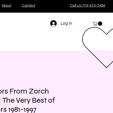
About
Contact
Call Us 774-473-7464
Log In
ors From Zorch
 The Very Best of
rs 1981-1997