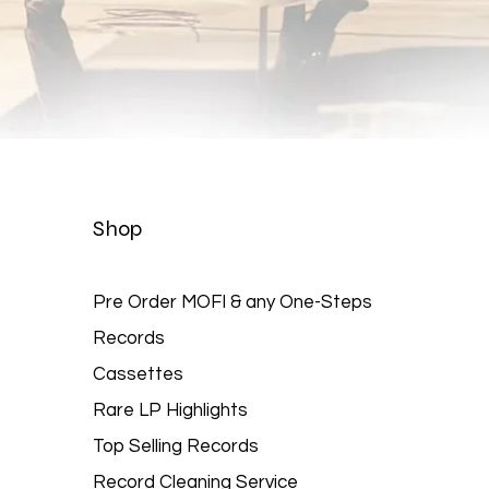
Quick View
Shop
Pre Order MOFI & any One-Steps
Records
Cassettes
Rare LP Highlights
Top Selling Records
Record Cleaning Service