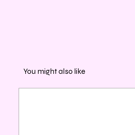
You might also like