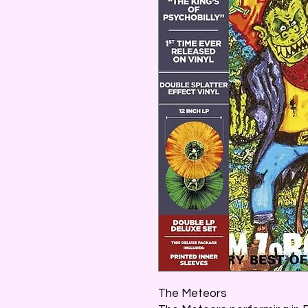
The Meteors