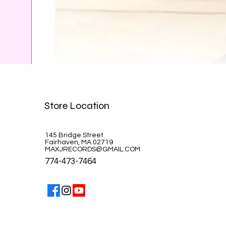
Celine Dion-A la Paris
Store Location
Price
$39.99
145 Bridge Street
Fairhaven, MA 02719
MAXJRECORDS@GMAIL.COM
774-473-7464