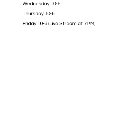
Wednesday 10-6
Thursday 10-6
Friday 10-6 (Live Stream at 7PM)