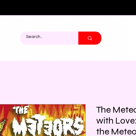
The Mete
with Love:
the Meteo