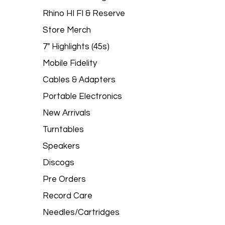
Rhino HI FI & Reserve
Store Merch
7" Highlights (45s)
Mobile Fidelity
Cables & Adapters
Portable Electronics
New Arrivals
Turntables
Speakers
Discogs
Pre Orders
Record Care
Needles/Cartridges