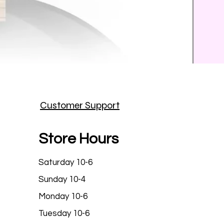
Prince
Customer Support
Price
$25.9
Store Hours
Saturday 10-6
Sunday 10-4
Monday 10-6
Tuesday 10-6