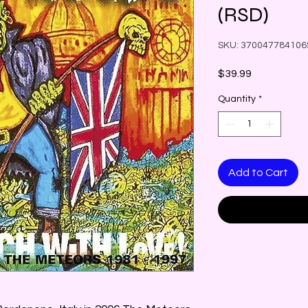
(RSD)
SKU: 370047784106
Price
$39.99
Quantity
*
Add to Cart