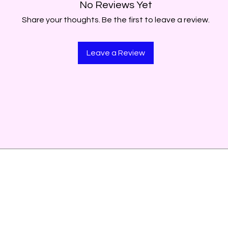
No Reviews Yet
Share your thoughts. Be the first to leave a review.
Leave a Review