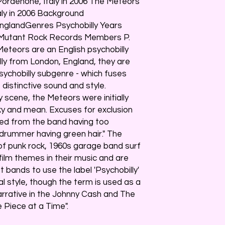
ordenone, Italy in 2006 The Meteors
aly in 2006 Background
EnglandGenres Psychobilly Years
 Mutant Rock Records Members P.
eteors are an English psychobilly
lly from London, England, they are
sychobilly subgenre - which fuses
's distinctive sound and style.
ly scene, the Meteors were initially
y and mean. Excuses for exclusion
ied from the band having too
 drummer having green hair." The
f punk rock, 1960s garage band surf
 film themes in their music and are
t bands to use the label 'Psychobilly'
l style, though the term is used as a
narrative in the Johnny Cash and The
Piece at a Time".