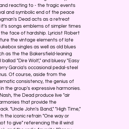
nd reacting to - the tragic events
val and symbolic end of the peace
ingman's Dead acts as a retreat
 it's songs emblems of simpler times
the face of hardship. Lyricist Robert
ture the vintage elements of late
kebox singles as well as old blues
such as the the Bakersfield-leaning
 ballad "Dire Wolf," and bluesy "Easy
erry Garcia's occasional pedal-steel
nus. Of course, aside from the
ematic consistency, the genius of
n the group's expressive harmonies.
 Nash, the Dead produce live "air
harmonies that provide the
ack. "Uncle John's Band," "High Time,"
 the iconic refrain "One way or
 to give" referencing the ill wind