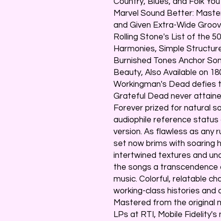
Country, Blues, and Folk Yo
Marvel Sound Better: Maste
and Given Extra-Wide Groo
Rolling Stone's List of the 5
Harmonies, Simple Structur
Burnished Tones Anchor So
Beauty, Also Available on 1
Workingman's Dead defies th
Grateful Dead never attained 
Forever prized for natural 
audiophile reference status 
version. As flawless as any 
set now brims with soaring 
intertwined textures and un
the songs a transcendence 
music. Colorful, relatable c
working-class histories and o
Mastered from the original
LPs at RTI, Mobile Fidelity's