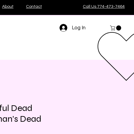
About
Contact
Call Us 774-473-7464
Log In
ful Dead
an's Dead