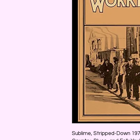
Sublime, Stripped-Down 197