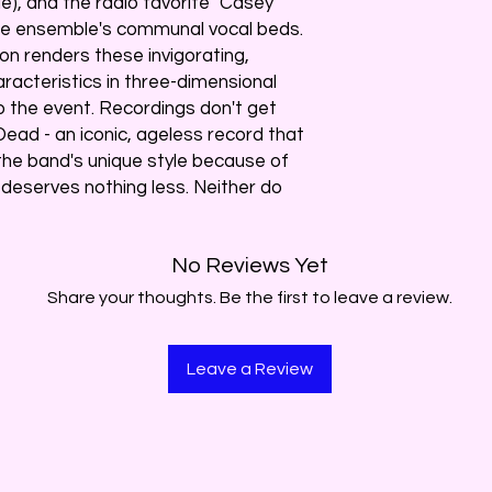
), and the radio favorite "Casey
 the ensemble's communal vocal beds.
ion renders these invigorating,
racteristics in three-dimensional
o the event. Recordings don't get
Dead - an iconic, ageless record that
the band's unique style because of
- deserves nothing less. Neither do
No Reviews Yet
Share your thoughts. Be the first to leave a review.
Leave a Review