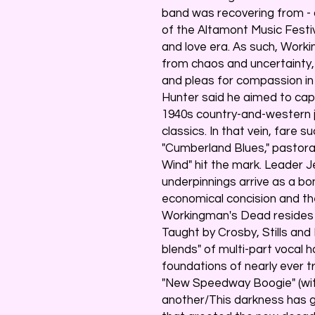
band was recovering from - a
of the Altamont Music Festi
and love era. As such, Work
from chaos and uncertainty,
and pleas for compassion in 
Hunter said he aimed to cap
1940s country-and-western ju
classics. In that vein, fare 
"Cumberland Blues," pastoral
Wind" hit the mark. Leader J
underpinnings arrive as a bo
economical concision and th
Workingman's Dead resides i
Taught by Crosby, Stills and
blends" of multi-part vocal 
foundations of nearly ever tr
"New Speedway Boogie" (with
another/This darkness has got