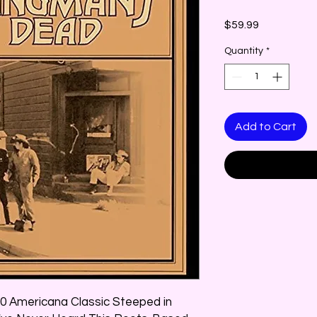
Price
$59.99
Quantity
*
Add to Cart
0 Americana Classic Steeped in