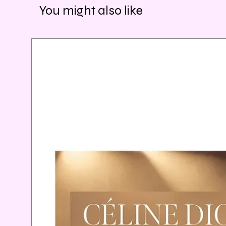
You might also like