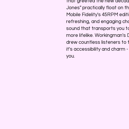
that greeted the new decade
Jones" practically float on
Mobile Fidelity's 45RPM edit
refreshing, and engaging cha
sound that transports you t
more lifelike. Workingman's 
drew countless listeners to 
it's accessibility and charm 
you.