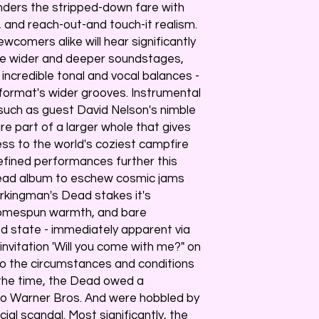
enders the stripped-down fare with
, and reach-out-and touch-it realism.
omers alike will hear significantly
ce wider and deeper soundstages,
credible tonal and vocal balances -
 format's wider grooves. Instrumental
such as guest David Nelson's nimble
are part of a larger whole that gives
ess to the world's coziest campfire
refined performances further this
 Dead album to eschew cosmic jams
rkingman's Dead stakes it's
homespun warmth, and bare
axed state - immediately apparent via
nvitation 'Will you come with me?" on
to the circumstances and conditions
t the time, the Dead owed a
 to Warner Bros. And were hobbled by
ial scandal. Most significantly, the