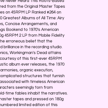
u've Never Heard This Roots-Based
red from the Original Master Tapes
ves on 45RPM LP Ranked #264 on
00 Greatest Albums of All Time: Airy
es, Concise Arrangements, and
ngs Bookend to 1970's American
80g 45RPM 2 LP from Mobile Fidelity
e erroneous belief that the
brilliance in the recording studio.
sonics, Workingman's Dead attains
courtesy of this first-ever 45RPM
rustic album ever releases, the 1970
harmonies, organic execution,
complicated structures that furnish
associated with timeless American
haracters seemingly torn from
ld-time fables inhabit the narratives.
 master tapes and pressed on 180g
 numbered limited edition of this