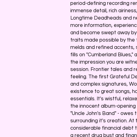
period-defining recording r
immense detail, rich airiness
Longtime Deadheads and newc
more information, experien
and become swept away by in
traits made possible by the
melds and refined accents, 
fills on "Cumberland Blues," 
the impression you are witn
session. Frontier tales and 
feeling. The first Grateful
and complex signatures, Wo
existence to great songs, 
essentials. It's wistful, rel
the innocent album-opening i
"Uncle John's Band" - owes 
surrounding it's creation. A
considerable financial debt
a recent drug bust and financ