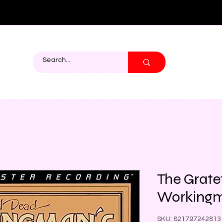
The Grate
Workingm
SKU: 821797242813