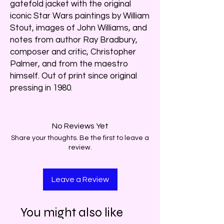
gatefold jacket with the original
iconic Star Wars paintings by William
Stout, images of John Williams, and
notes from author Ray Bradbury,
composer and critic, Christopher
Palmer, and from the maestro
himself. Out of print since original
pressing in 1980.
No Reviews Yet
Share your thoughts. Be the first to leave a
review.
Leave a Review
You might also like