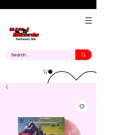
About
Contact
Call Us 774-473-7464