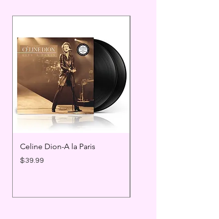
Celine Dion-A la Paris
Prince - Timeless
Price
Price
$39.99
$25.99