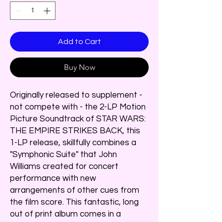
Add to Cart
Buy Now
Originally released to supplement -
not compete with - the 2-LP Motion
Picture Soundtrack of STAR WARS:
THE EMPIRE STRIKES BACK, this
1-LP release, skillfully combines a
"Symphonic Suite" that John
Williams created for concert
performance with new
arrangements of other cues from
the film score. This fantastic, long
out of print album comes in a