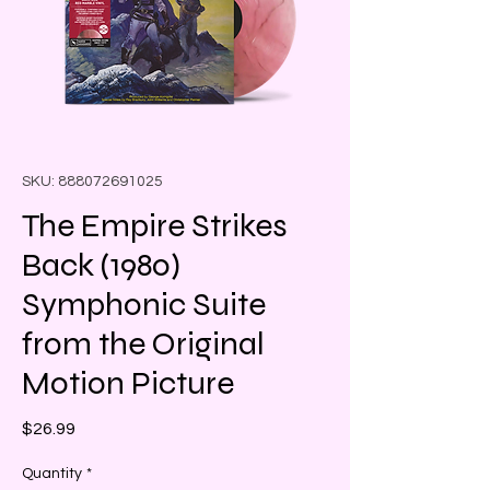
SKU: 888072691025
The Empire Strikes
Back (1980)
Symphonic Suite
from the Original
Motion Picture
Price
$26.99
Quantity
*