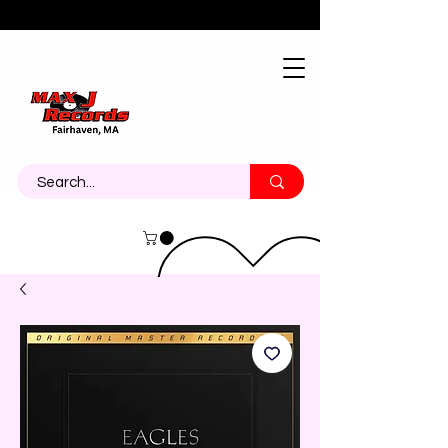
About
Contact
Call Us 774-473-7464