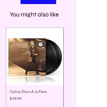
You might also like
Celine Dion-A la Paris
Prince - Timeless
Price
Price
$39.99
$25.99