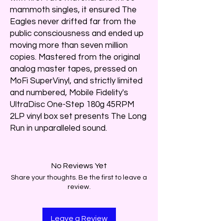
mammoth singles, it ensured The
Eagles never drifted far from the
public consciousness and ended up
moving more than seven million
copies. Mastered from the original
analog master tapes, pressed on
MoFi SuperVinyl, and strictly limited
and numbered, Mobile Fidelity's
UltraDisc One-Step 180g 45RPM
2LP vinyl box set presents The Long
Run in unparalleled sound.
No Reviews Yet
Share your thoughts. Be the first to leave a
review.
Leave a Review