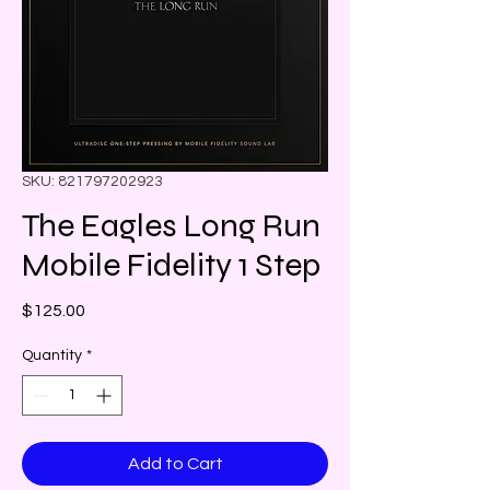
SKU: 821797202923
The Eagles Long Run
Mobile Fidelity 1 Step
Price
$125.00
Quantity
*
Add to Cart