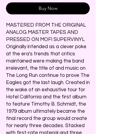
Buy Now
MASTERED FROM THE ORIGINAL
ANALOG MASTER TAPES AND
PRESSED ON MOFI SUPERVINYL
Originally intended as a clever poke
at the era's trends that critics
maintained were making the band
irrelevant, the title of and music on
The Long Run continue to prove The
Eagles got the last laugh. Created in
the wake of an exhaustive tour for
Hotel California and the first album
to feature Timothy B. Schmidt, the
1979 album ultimately became the
final record the group would create
for nearly three decades. Stacked
with first-rate material and three