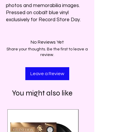
photos and memorabilia images.
Pressed on cobalt blue vinyl
exclusively for Record Store Day.
No Reviews Yet
Share your thoughts. Be the first to leave a
review.
Leave a Review
You might also like