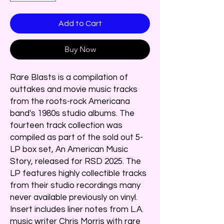
Add to Cart
Buy Now
Rare Blasts is a compilation of
outtakes and movie music tracks
from the roots-rock Americana
band's 1980s studio albums. The
fourteen track collection was
compiled as part of the sold out 5-
LP box set, An American Music
Story, released for RSD 2025. The
LP features highly collectible tracks
from their studio recordings many
never available previously on vinyl.
Insert includes liner notes from L.A.
music writer Chris Morris with rare