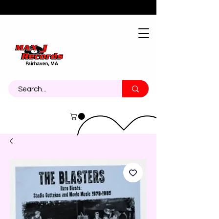
About
Contact
Call Us 774-473-7464