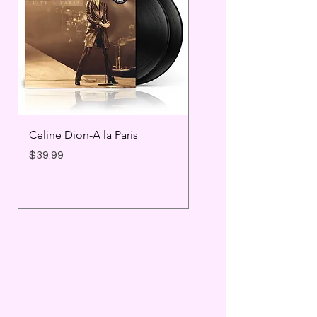
Celine Dion-A la Paris
Prince - Timeless
Price
Price
$39.99
$25.99