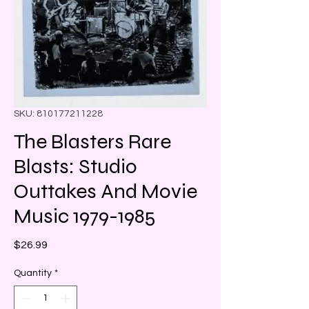
SKU: 810177211228
The Blasters Rare
Blasts: Studio
Outtakes And Movie
Music 1979-1985
Price
$26.99
Quantity
*