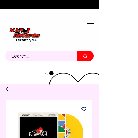
About
Contact
Call Us 774-473-7464