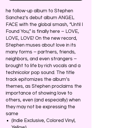
he follow-up album to Stephen
Sanchez's debut album ANGEL
FACE with the global smash, “Until I
Found You,” is finally here – LOVE,
LOVE, LOVE! On the new record,
Stephen muses about love in its
many forms – partners, friends,
neighbors, and even strangers –
brought to life by rich vocals and a
technicolor pop sound. The title
track epitomizes the album’s
themes, as Stephen proclaims the
importance of showing love to
others, even (and especially) when
they may not be expressing the
same
(Indie Exclusive, Colored Vinyl,
Yellow)