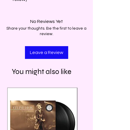
No Reviews Yet
Share your thoughts. Be the first to leave a
review.
Leave a Review
You might also like