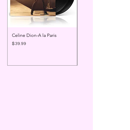
Celine Dion-A la Paris
Prince - Timeless
Price
Price
$39.99
$25.99