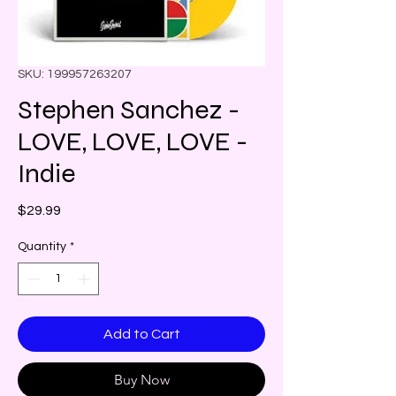
SKU: 199957263207
Stephen Sanchez -
LOVE, LOVE, LOVE -
Indie
Price
$29.99
Quantity
*
Add to Cart
Buy Now