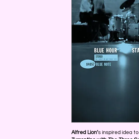
Alfred Lion’
s inspired idea t