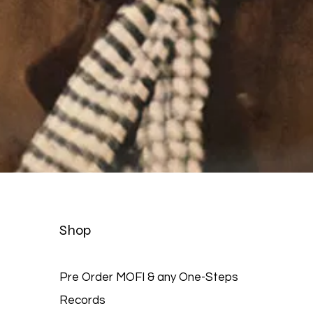
Quick View
Shop
Pre Order MOFI & any One-Steps
Records