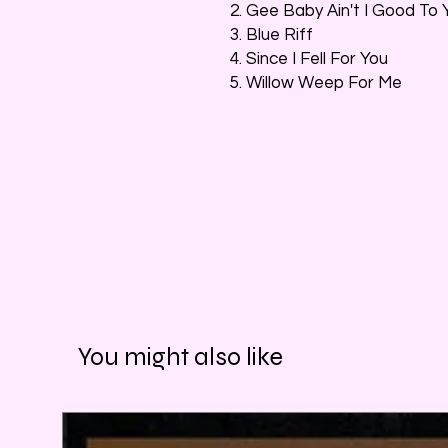
2. Gee Baby Ain't I Good To 
3. Blue Riff
4. Since I Fell For You
5. Willow Weep For Me
You might also like