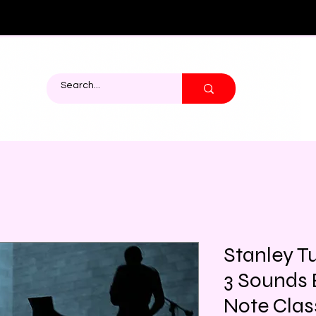
Stanley Tu
3 Sounds 
Note Class