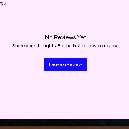
You
No Reviews Yet
Share your thoughts. Be the first to leave a review.
Leave a Review