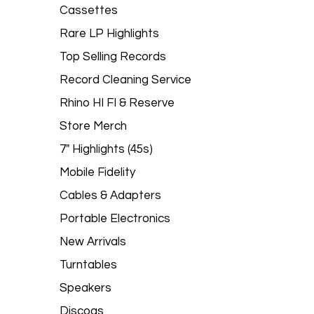
Cassettes
Rare LP Highlights
Top Selling Records
Record Cleaning Service
Rhino HI FI & Reserve
Store Merch
7" Highlights (45s)
Mobile Fidelity
Cables & Adapters
Portable Electronics
New Arrivals
Turntables
Speakers
Discogs