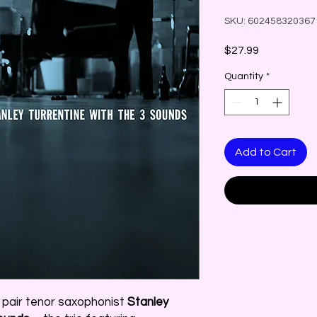
SKU: 602458320367
Price
$27.99
Quantity
*
Add to Cart
o pair tenor saxophonist
Stanley