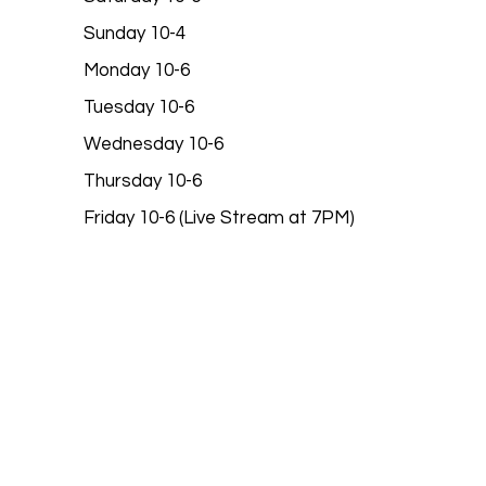
Sunday 10-4
Monday 10-6
Tuesday 10-6
Wednesday 10-6
Thursday 10-6
Friday 10-6 (Live Stream at 7PM)