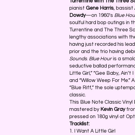
Turrentine with The Three 
pianist
Gene Harris
, bassist
Dowdy
—on 1960’s
Blue Hou
soulful hard bop outings in 
Turrentine and The Three Sou
lengthy associations with th
having just recorded his lea
prior and the trio having de
Sounds
.
Blue Hour
is a smold
seductive ballad performanc
Little Girl,” “Gee Baby, Ain’t 
and “Willow Weep For Me.” At
“Blue Riff,” the sole uptemp
classic.
This Blue Note Classic Vinyl E
mastered by
Kevin Gray
from
pressed on 180g vinyl at Opt
Tracklist:
1. I Want A Little Girl