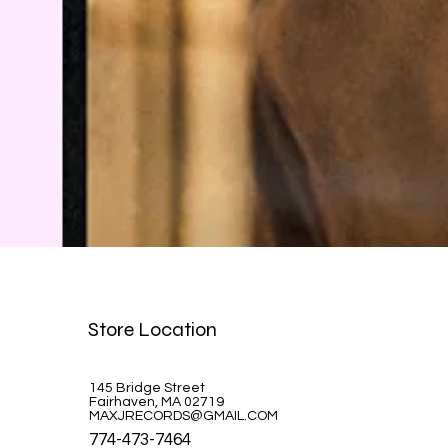
Bob Dylan Blonde on Blonde MOFI
Store Location
Price
$94.99
145 Bridge Street
Fairhaven, MA 02719
MAXJRECORDS@GMAIL.COM
774-473-7464