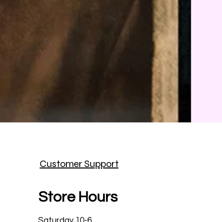
Customer Support
Store Hours
Saturday 10-6