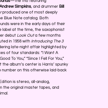
Sounds
—the trio featuring
Andrew Simpkins
, and drummer
Bill
r
produced one of most deeply
the Blue Note catalog. Both
nds were in the early days of their
e label at the time, the saxophonist
der debut
Look Out
a few months
buted in 1958 with
Introducing The 3
ering late-night affair highlighted by
es of four standards: “I Want A
I Good To You,” “Since I Fell For You,”
 the album’s center is Harris’ spunky
o number on this otherwise laid-back
dition is stereo, all-analog,
 the original master tapes, and
imal.