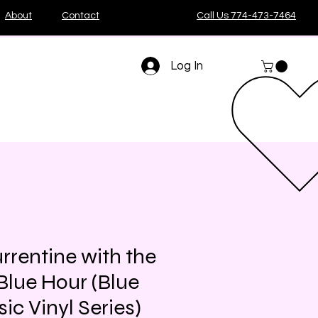
About
Contact
Call Us 774-473-7464
Log In
rrentine with the
Blue Hour (Blue
ic Vinyl Series)