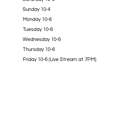
Sunday 10-4
Monday 10-6
Tuesday 10-6
Wednesday 10-6
Thursday 10-6
Friday 10-6 (Live Stream at 7PM)