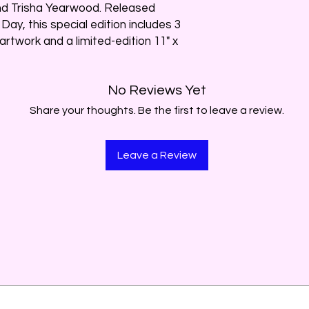
d Trisha Yearwood. Released
Day, this special edition includes 3
artwork and a limited-edition 11" x
No Reviews Yet
Share your thoughts. Be the first to leave a review.
Leave a Review