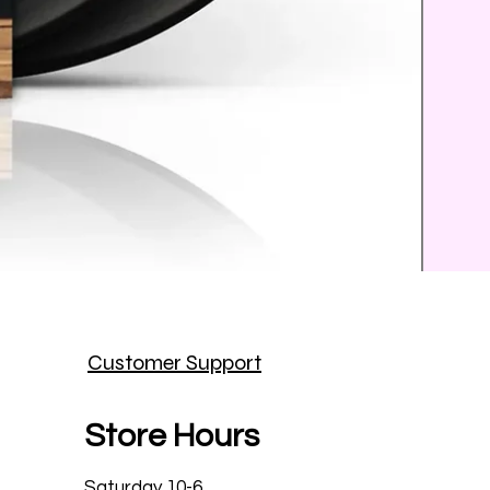
Prince
Customer Support
Price
$25.9
Store Hours
Saturday 10-6