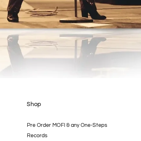
Quick View
Shop
Pre Order MOFI & any One-Steps
Records