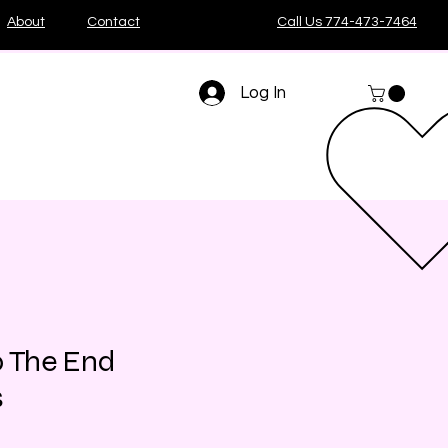
About
Contact
Call Us 774-473-7464
Log In
p The End
s