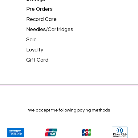
Pre Orders
Record Care
Needles/Cartridges
Sale
Loyalty
Gift Card
We accept the following paying methods