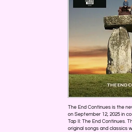
The End Continues is the ne
on September 12, 2025 in con
Tap II: The End Continues. 
original songs and classics 