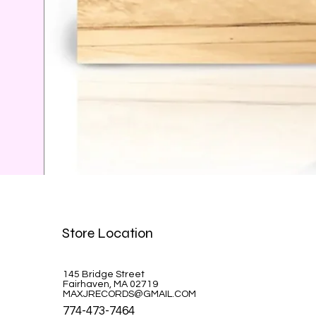
Celine Dion-A la Paris
Store Location
Price
$39.99
145 Bridge Street
Fairhaven, MA 02719
MAXJRECORDS@GMAIL.COM
774-473-7464