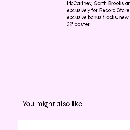
McCartney, Garth Brooks an
exclusively for Record Store 
exclusive bonus tracks, new 
22" poster.
You might also like