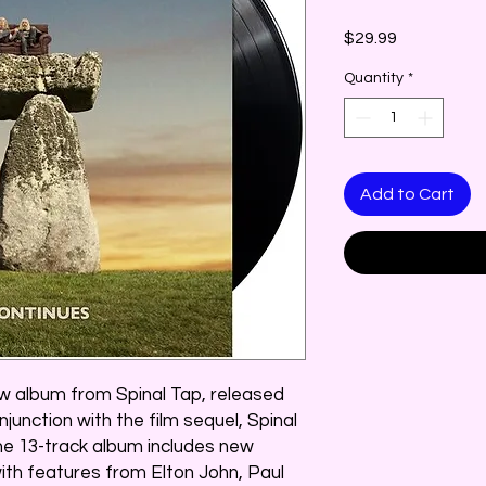
Price
$29.99
Quantity
*
Add to Cart
w album from Spinal Tap, released
junction with the film sequel, Spinal
The 13-track album includes new
with features from Elton John, Paul