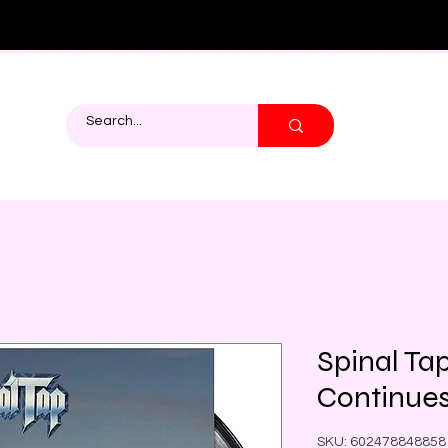
Spinal Ta
Continue
SKU: 602478848858