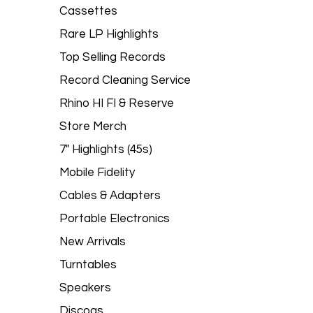
Cassettes
Rare LP Highlights
Top Selling Records
Record Cleaning Service
Rhino HI FI & Reserve
Store Merch
7" Highlights (45s)
Mobile Fidelity
Cables & Adapters
Portable Electronics
New Arrivals
Turntables
Speakers
Discogs