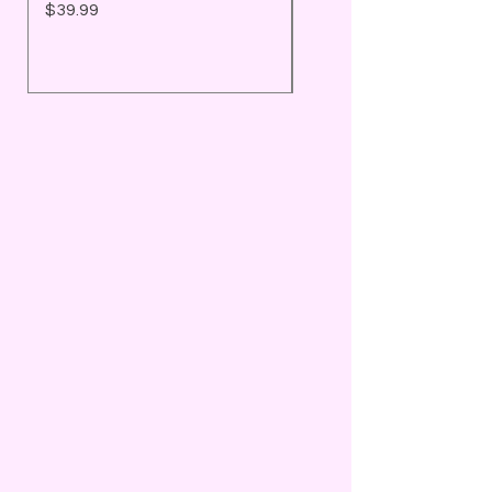
Price
Price
$39.99
$25.99