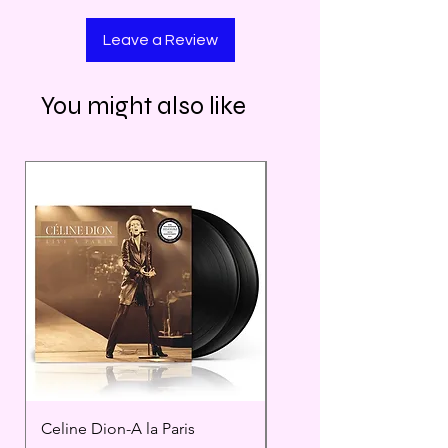
Leave a Review
You might also like
Celine Dion-A la Paris
Prince - Timeless