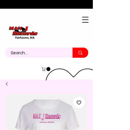
About
Contact
Call Us 774-473-7464