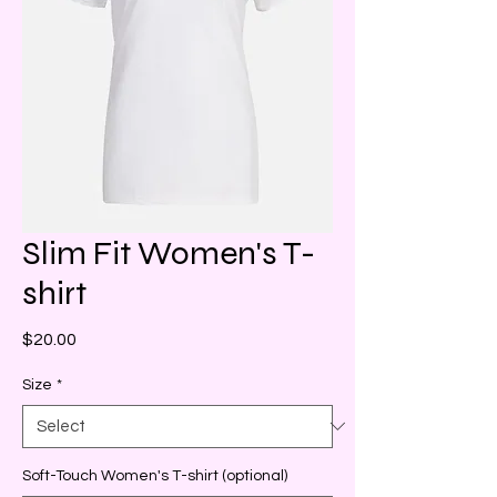
Slim Fit Women's T-
shirt
Price
$20.00
Size
*
Soft-Touch Women's T-shirt (optional)