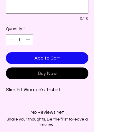
0/10
Quantity
*
Add to Cart
Buy Now
Slim Fit Women's T-shirt
No Reviews Yet
Share your thoughts. Be the first to leave a
review.