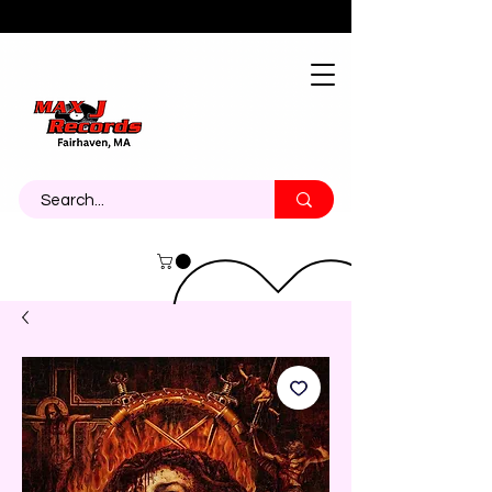
About
Contact
Call Us 774-473-7464