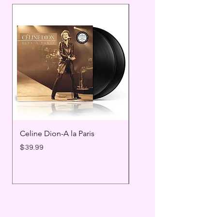
Celine Dion-A la Paris
Prince - Timeless
Price
Price
$39.99
$25.99