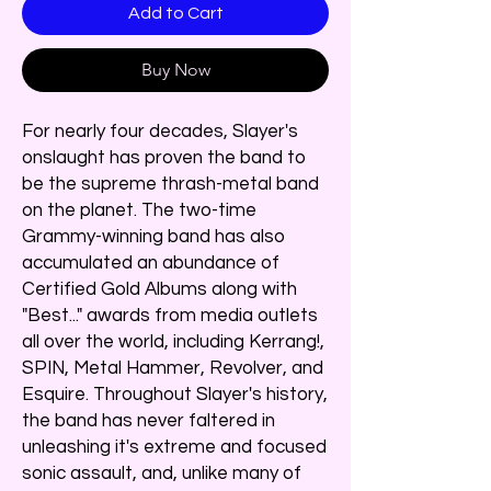
Add to Cart
Buy Now
For nearly four decades, Slayer's
onslaught has proven the band to
be the supreme thrash-metal band
on the planet. The two-time
Grammy-winning band has also
accumulated an abundance of
Certified Gold Albums along with
"Best..." awards from media outlets
all over the world, including Kerrang!,
SPIN, Metal Hammer, Revolver, and
Esquire. Throughout Slayer's history,
the band has never faltered in
unleashing it's extreme and focused
sonic assault, and, unlike many of