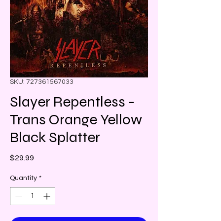
SKU: 727361567033
Slayer Repentless -
Trans Orange Yellow
Black Splatter
Price
$29.99
Quantity
*