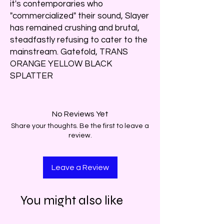
it's contemporaries who
"commercialized" their sound, Slayer
has remained crushing and brutal,
steadfastly refusing to cater to the
mainstream. Gatefold, TRANS
ORANGE YELLOW BLACK
SPLATTER
No Reviews Yet
Share your thoughts. Be the first to leave a
review.
Leave a Review
You might also like