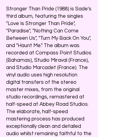
Stronger Than Pride (1988) is Sade's
third album, featuring the singles
"Love Is Stronger Than Pride",
"Paradise", "Nothing Can Come
Between Us", "Turn My Back On You",
and "Haunt Me." The album was
recorded at Compass Point Studios
(Bahamas), Studio Miraval (France),
and Studio Marcadet (France). The
vinyl audio uses high resolution
digital transfers of the stereo
master mixes, from the original
studio recordings, remastered at
half-speed at Abbey Road Studios.
The elaborate, half-speed
mastering process has produced
exceptionally clean and detailed
audio whilst remaining faithful to the