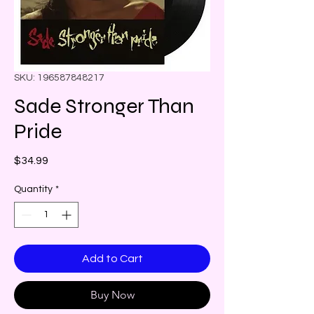
SKU: 196587848217
Sade Stronger Than
Pride
Price
$34.99
Quantity
*
Add to Cart
Buy Now