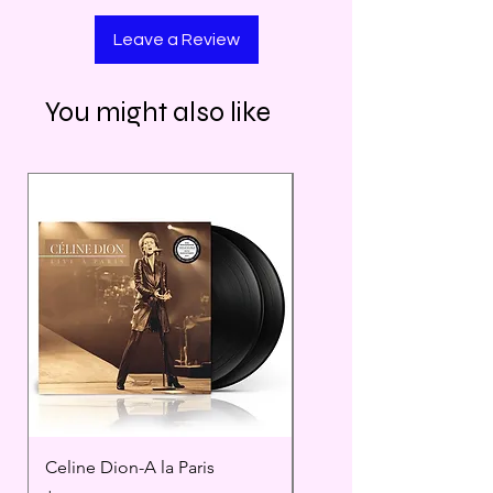
Leave a Review
You might also like
Celine Dion-A la Paris
Prince - Timeless