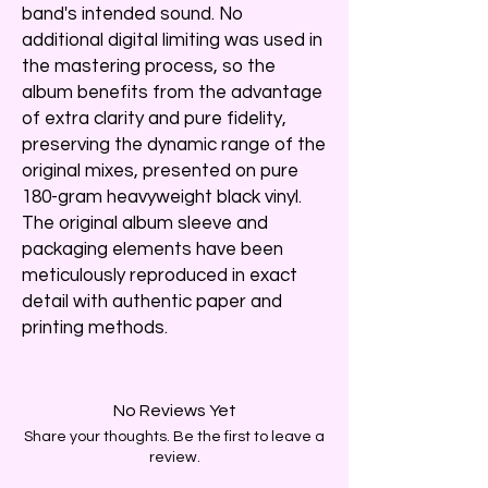
band's intended sound. No
additional digital limiting was used in
the mastering process, so the
album benefits from the advantage
of extra clarity and pure fidelity,
preserving the dynamic range of the
original mixes, presented on pure
180-gram heavyweight black vinyl.
The original album sleeve and
packaging elements have been
meticulously reproduced in exact
detail with authentic paper and
printing methods.
No Reviews Yet
Share your thoughts. Be the first to leave a
review.