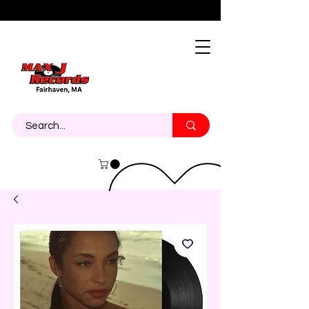
About
Contact
Call Us 774-473-7464