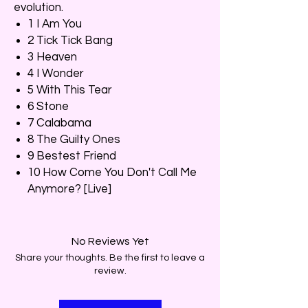
evolution.
1 I Am You
2 Tick Tick Bang
3 Heaven
4 I Wonder
5 With This Tear
6 Stone
7 Calabama
8 The Guilty Ones
9 Bestest Friend
10 How Come You Don't Call Me
Anymore? [Live]
No Reviews Yet
Share your thoughts. Be the first to leave a
review.