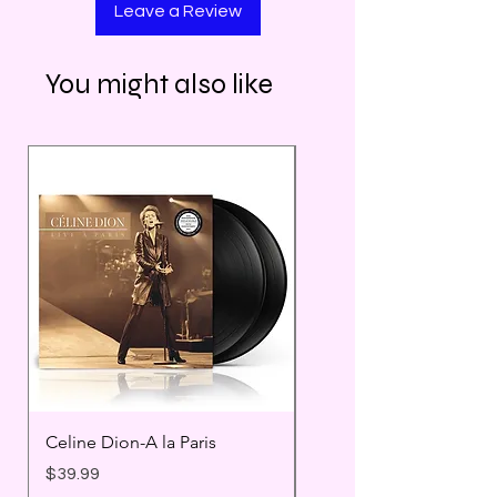
Leave a Review
You might also like
Celine Dion-A la Paris
Prince - Timeless
Price
Price
$39.99
$25.99