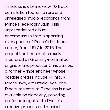
Timeless is a brand-new 10-track
compilation featuring rare and
unreleased studio recordings from
Prince's legendary vault. This
unprecedented album
encompasses tracks spanning
every phase of Prince's illustrious
career, from 1977 to 2016. The
project has been meticulously
mastered by Grammy-nominated
engineer and producer Chris James,
a former Prince engineer whose
notable credits include HITnRUN
Phase Two, Art Official Age, and
Plectrumelectrum. Timeless is now
available on black vinyl, providing
profound insights into Prince's
creative process and musical