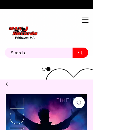
About
Contact
Call Us 774-473-7464