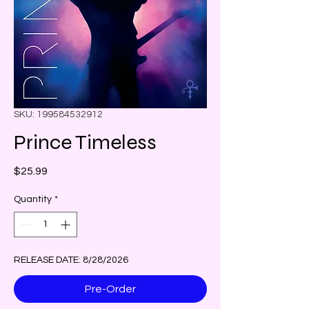
SKU: 199584532912
Prince Timeless
Price
$25.99
Quantity
*
RELEASE DATE: 8/28/2026
Pre-Order