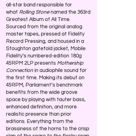
all-star band responsible for
what
Rolling Stone
named the 363rd
Greatest Album of All Time.
Sourced from the original analog
master tapes, pressed at Fidelity
Record Pressing, and housed in a
Stoughton gatefold jacket, Mobile
Fidelity’s numbered-edition 180g
45RPM 2LP presents
Mothership
Connection
in audiophile sound for
the first time. Making its debut on
45RPM, Parliament’s benchmark
benefits from the wide groove
space by playing with tauter bass,
enhanced definition, and more
realistic presence than prior
editions. Everything from the
brassiness of the horns to the crisp
slap of the snare to the fleshy snap