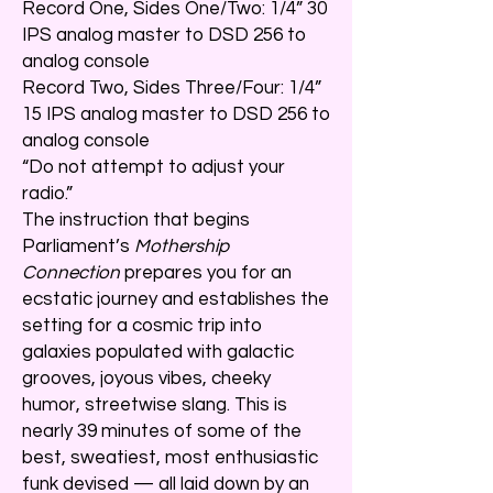
Record One, Sides One/Two: 1/4” 30
IPS analog master to DSD 256 to
analog console
Record Two, Sides Three/Four: 1/4”
15 IPS analog master to DSD 256 to
analog console
“Do not attempt to adjust your
radio.”
The instruction that begins
Parliament’s
Mothership
Connection
prepares you for an
ecstatic journey and establishes the
setting for a cosmic trip into
galaxies populated with galactic
grooves, joyous vibes, cheeky
humor, streetwise slang. This is
nearly 39 minutes of some of the
best, sweatiest, most enthusiastic
funk devised — all laid down by an