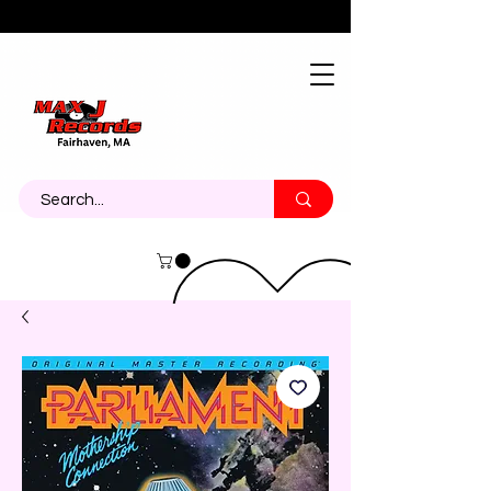
About
Contact
Call Us 774-473-7464