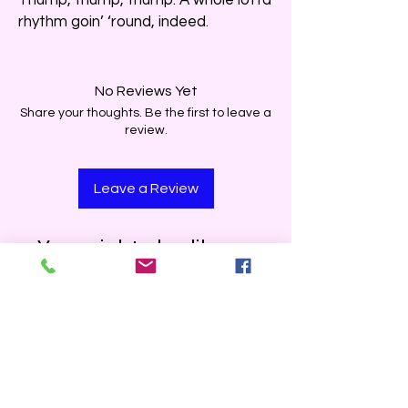
rhythm goin’ ‘round, indeed.
No Reviews Yet
Share your thoughts. Be the first to leave a
review.
Leave a Review
You might also like