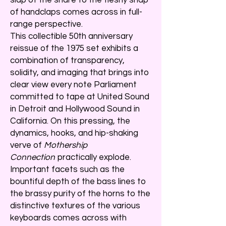
of handclaps comes across in full-
range perspective.
This collectible 50th anniversary
reissue of the 1975 set exhibits a
combination of transparency,
solidity, and imaging that brings into
clear view every note Parliament
committed to tape at United Sound
in Detroit and Hollywood Sound in
California. On this pressing, the
dynamics, hooks, and hip-shaking
verve of
Mothership
Connection
practically explode.
Important facets such as the
bountiful depth of the bass lines to
the brassy purity of the horns to the
distinctive textures of the various
keyboards comes across with