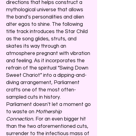
directions that helps construct a
mythological universe that allows
the band’s personalities and alien
alter egos to shine. The following
title track introduces the Star Child
as the song glides, struts, and
skates its way through an
atmosphere pregnant with vibration
and feeling. As it incorporates the
refrain of the spiritual “Swing Down
Sweet Chariot” into a dipping-and-
diving arrangement, Parliament
crafts one of the most often-
sampled cuts in history.
Parliament doesn't let a moment go
to waste on
Mothership
Connection.
For an even bigger hit
than the two aforementioned cuts,
surrender to the infectious mass of