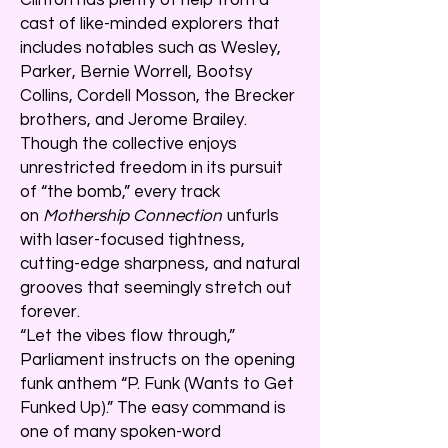
cast of like-minded explorers that
includes notables such as Wesley,
Parker, Bernie Worrell, Bootsy
Collins, Cordell Mosson, the Brecker
brothers, and Jerome Brailey.
Though the collective enjoys
unrestricted freedom in its pursuit
of “the bomb,” every track
on
Mothership Connection
unfurls
with laser-focused tightness,
cutting-edge sharpness, and natural
grooves that seemingly stretch out
forever.
“Let the vibes flow through,”
Parliament instructs on the opening
funk anthem “P. Funk (Wants to Get
Funked Up).” The easy command is
one of many spoken-word