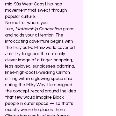
mid-90s West Coast hip-hop
movement that swept through
popular culture.
No matter where you
turn,
Mothership Connection
grabs
and holds your attention. The
intoxicating adventure begins with
the truly out-of-this-world cover art.
Just try to ignore the riotously
clever image of a finger-snapping,
legs-splayed, sunglasses-adorning,
knee-high-boots-wearing Clinton
sitting within a glowing space ship
sailing the Milky Way. He designed
the concept record around the idea
that few would imagine Black
people in outer space — so that’s
exactly where he places them.
Clinton has plenty of help from a