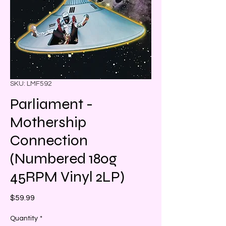
SKU: LMF592
Parliament -
Mothership
Connection
(Numbered 180g
45RPM Vinyl 2LP)
Price
$59.99
Quantity
*