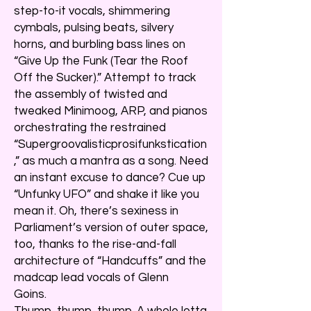
step-to-it vocals, shimmering
cymbals, pulsing beats, silvery
horns, and burbling bass lines on
“Give Up the Funk (Tear the Roof
Off the Sucker).” Attempt to track
the assembly of twisted and
tweaked Minimoog, ARP, and pianos
orchestrating the restrained
“Supergroovalisticprosifunkstication
,” as much a mantra as a song. Need
an instant excuse to dance? Cue up
“Unfunky UFO” and shake it like you
mean it. Oh, there’s sexiness in
Parliament’s version of outer space,
too, thanks to the rise-and-fall
architecture of “Handcuffs” and the
madcap lead vocals of Glenn
Goins.
Thump, thump, thump. A whole lotta