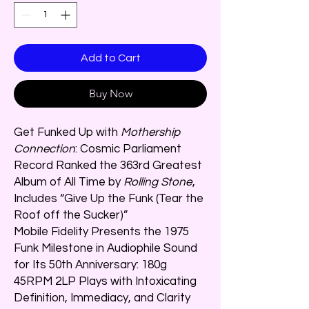
Add to Cart
Buy Now
Get Funked Up with
Mothership
Connection
: Cosmic Parliament
Record Ranked the 363rd Greatest
Album of All Time by
Rolling Stone
,
Includes “Give Up the Funk (Tear the
Roof off the Sucker)”
Mobile Fidelity Presents the 1975
Funk Milestone in Audiophile Sound
for Its 50th Anniversary: 180g
45RPM 2LP Plays with Intoxicating
Definition, Immediacy, and Clarity