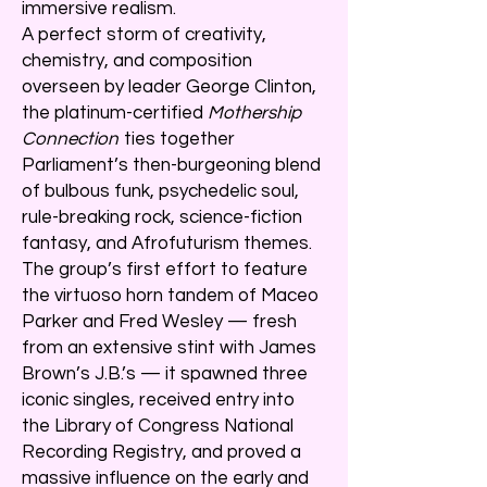
immersive realism.
A perfect storm of creativity,
chemistry, and composition
overseen by leader George Clinton,
the platinum-certified
Mothership
Connection
ties together
Parliament’s then-burgeoning blend
of bulbous funk, psychedelic soul,
rule-breaking rock, science-fiction
fantasy, and Afrofuturism themes.
The group’s first effort to feature
the virtuoso horn tandem of Maceo
Parker and Fred Wesley — fresh
from an extensive stint with James
Brown’s J.B.’s — it spawned three
iconic singles, received entry into
the Library of Congress National
Recording Registry, and proved a
massive influence on the early and