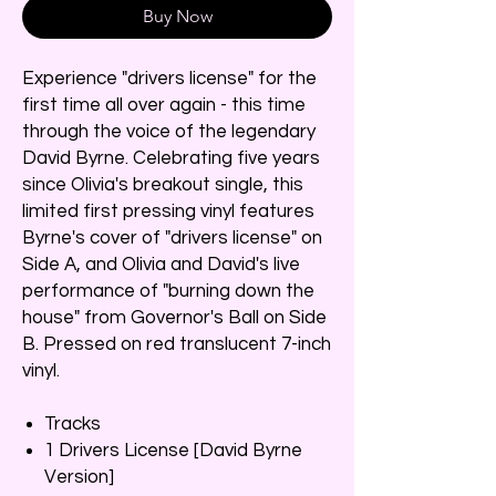
Buy Now
Experience "drivers license" for the
first time all over again - this time
through the voice of the legendary
David Byrne. Celebrating five years
since Olivia's breakout single, this
limited first pressing vinyl features
Byrne's cover of "drivers license" on
Side A, and Olivia and David's live
performance of "burning down the
house" from Governor's Ball on Side
B. Pressed on red translucent 7-inch
vinyl.
Tracks
1 Drivers License [David Byrne
Version]