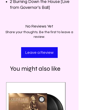
2 Burning Down the House [Live
from Governor's Ball]
No Reviews Yet
Share your thoughts. Be the first to leave a
review.
Leave a Review
You might also like