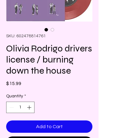
SKU: 602478814761
Olivia Rodrigo drivers
license / burning
down the house
Price
$15.99
Quantity
*
Add to Cart