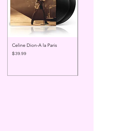
Celine Dion-A la Paris
Prince - Timeless
Price
Price
$39.99
$25.99