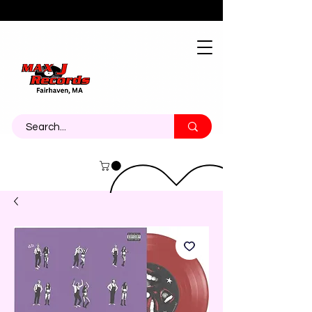
About
Contact
Call Us 774-473-7464