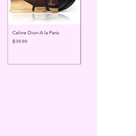
Celine Dion-A la Paris
Prince - Timeless
Price
Price
$39.99
$25.99