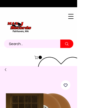
About
Contact
Call Us 774-473-7464