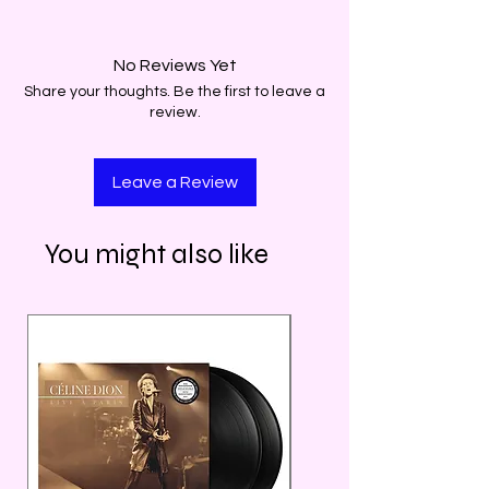
No Reviews Yet
Share your thoughts. Be the first to leave a
review.
Leave a Review
You might also like