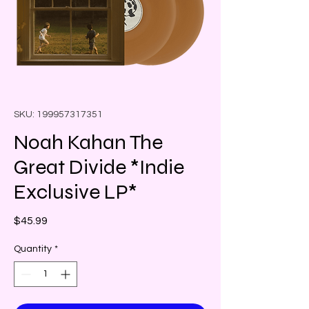
SKU: 199957317351
Noah Kahan The
Great Divide *Indie
Exclusive LP*
Price
$45.99
Quantity
*