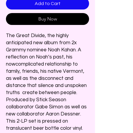
Add to Cart
Buy Now
The Great Divide, the highly
anticipated new album from 2x
Grammy nominee Noah Kahan. A
reflection on Noah’s past, his
nowcomplicated relationship to
family, friends, his native Vermont,
as well as the disconnect and
distance that silence and unspoken
truths create between people.
Produced by Stick Season
collaborator Gabe Simon as well as
new collaborator Aaron Dessner.
This 2-LP set is pressed on
translucent beer bottle color vinyl.