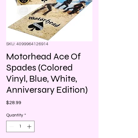
SKU: 4099964126914
Motorhead Ace Of
Spades (Colored
Vinyl, Blue, White,
Anniversary Edition)
Price
$28.99
Quantity
*