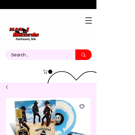
About
Contact
Call Us 774-473-7464