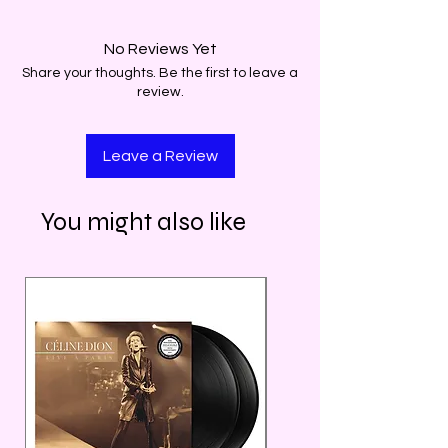
No Reviews Yet
Share your thoughts. Be the first to leave a
review.
Leave a Review
You might also like