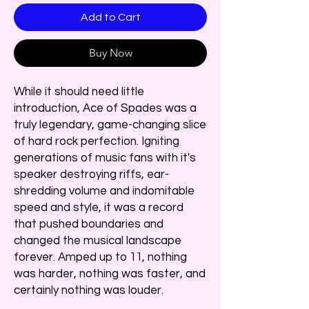
Add to Cart
Buy Now
While it should need little
introduction, Ace of Spades was a
truly legendary, game-changing slice
of hard rock perfection. Igniting
generations of music fans with it's
speaker destroying riffs, ear-
shredding volume and indomitable
speed and style, it was a record
that pushed boundaries and
changed the musical landscape
forever. Amped up to 11, nothing
was harder, nothing was faster, and
certainly nothing was louder.