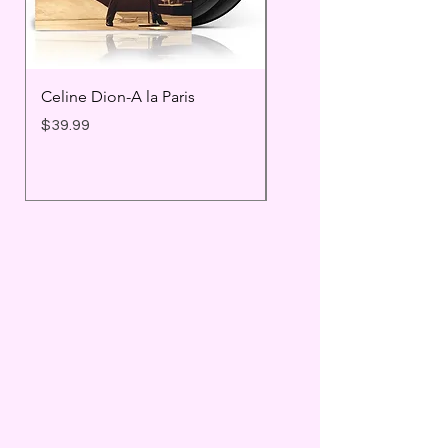
Celine Dion-A la Paris
Prince - Timeless
Price
Price
$39.99
$25.99