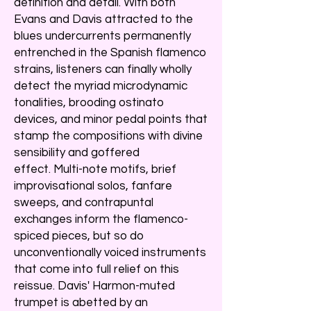
definition and detail. With both
Evans and Davis attracted to the
blues undercurrents permanently
entrenched in the Spanish flamenco
strains, listeners can finally wholly
detect the myriad microdynamic
tonalities, brooding ostinato
devices, and minor pedal points that
stamp the compositions with divine
sensibility and goffered
effect. Multi-note motifs, brief
improvisational solos, fanfare
sweeps, and contrapuntal
exchanges inform the flamenco-
spiced pieces, but so do
unconventionally voiced instruments
that come into full relief on this
reissue. Davis' Harmon-muted
trumpet is abetted by an