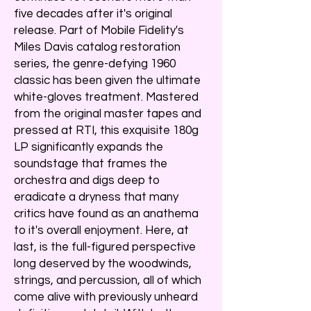
five decades after it's original
release. Part of Mobile Fidelity's
Miles Davis catalog restoration
series, the genre-defying 1960
classic has been given the ultimate
white-gloves treatment. Mastered
from the original master tapes and
pressed at RTI, this exquisite 180g
LP significantly expands the
soundstage that frames the
orchestra and digs deep to
eradicate a dryness that many
critics have found as an anathema
to it's overall enjoyment. Here, at
last, is the full-figured perspective
long deserved by the woodwinds,
strings, and percussion, all of which
come alive with previously unheard