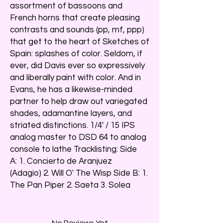
assortment of bassoons and
French horns that create pleasing
contrasts and sounds (pp, mf, ppp)
that get to the heart of Sketches of
Spain: splashes of color. Seldom, if
ever, did Davis ever so expressively
and liberally paint with color. And in
Evans, he has a likewise-minded
partner to help draw out variegated
shades, adamantine layers, and
striated distinctions. 1/4' / 15 IPS
analog master to DSD 64 to analog
console to lathe Tracklisting: Side
A: 1. Concierto de Aranjuez
(Adagio) 2. Will O' The Wisp Side B: 1.
The Pan Piper 2. Saeta 3. Solea
No Reviews Yet