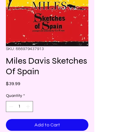
SKU: 886979437913
Miles Davis Sketches
Of Spain
Price
$39.99
Quantity
*
Add to Cart