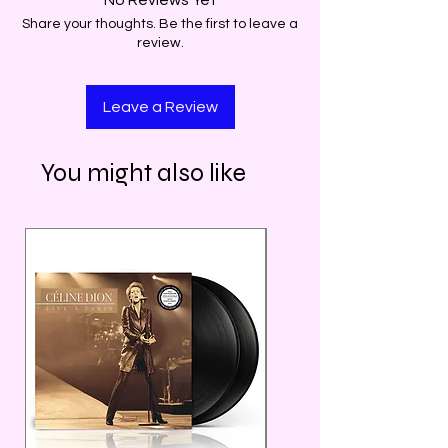
Share your thoughts. Be the first to leave a
review.
Leave a Review
You might also like