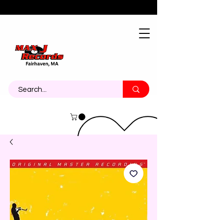
About
Contact
Call Us 774-473-7464