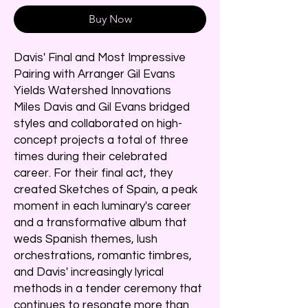
Buy Now
Davis' Final and Most Impressive
Pairing with Arranger Gil Evans
Yields Watershed Innovations
Miles Davis and Gil Evans bridged
styles and collaborated on high-
concept projects a total of three
times during their celebrated
career. For their final act, they
created Sketches of Spain, a peak
moment in each luminary's career
and a transformative album that
weds Spanish themes, lush
orchestrations, romantic timbres,
and Davis' increasingly lyrical
methods in a tender ceremony that
continues to resonate more than