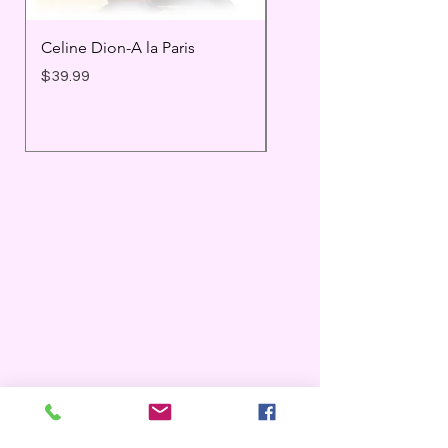
Celine Dion-A la Paris
Prince - Timeless
Price
Price
$39.99
$25.99