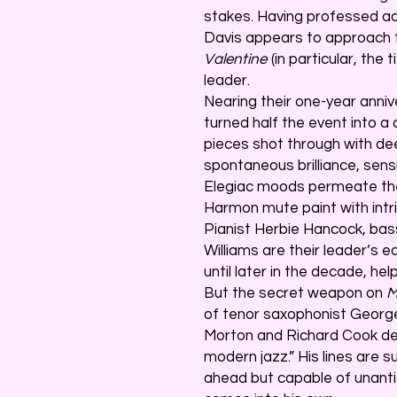
stakes. Having professed ad
Davis appears to approach 
Valentine
(in particular, the
leader.
Nearing their one-year anniv
turned half the event into a 
pieces shot through with de
spontaneous brilliance, sens
Elegiac moods permeate the
Harmon mute paint with intr
Pianist Herbie Hancock, ba
Williams are their leader’s 
until later in the decade, he
But the secret weapon on
M
of tenor saxophonist Georg
Morton and Richard Cook de
modern jazz.” His lines are s
ahead but capable of unanti