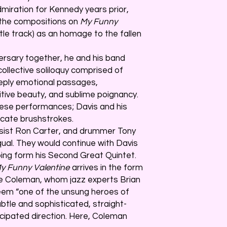
miration for Kennedy years prior,
the compositions on
My Funny
 title track) as an homage to the fallen
ersary together, he and his band
collective soliloquy comprised of
eply emotional passages,
itive beauty, and sublime poignancy.
se performances; Davis and his
icate brushstrokes.
ssist Ron Carter, and drummer Tony
equal. They would continue with Davis
lping form his Second Great Quintet.
y Funny Valentine
arrives in the form
e Coleman, whom jazz experts Brian
em “one of the unsung heroes of
ubtle and sophisticated, straight-
cipated direction. Here, Coleman