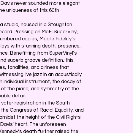
n, Davis never sounded more elegant
 the uniqueness of this 60th
.
ia studio, housed in a Stoughton
Record Pressing on MoFi SuperVinyl,
 numbered copies, Mobile Fidelity’s
ays with stunning depth, presence,
nce. Benefitting from SuperVinyl’s
nd superb groove definition, this
, tonalities, and airiness that
itnessing live jazz in an acoustically
h individual instrument, the decay of
s of the piano, and symmetry of the
able detail.
 voter registration in the South —
 the Congress of Racial Equality, and
dst the height of the Civil Rights
Davis' heart. The unforeseen
ennedy’s death further raised the