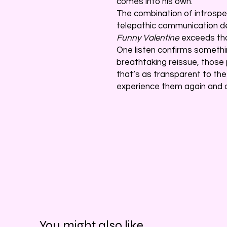
comes into his own.
The combination of introspec
telepathic communication 
Funny Valentine
exceeds that
One listen confirms somethin
breathtaking reissue, those
that’s as transparent to the
experience them again and a
You might also like