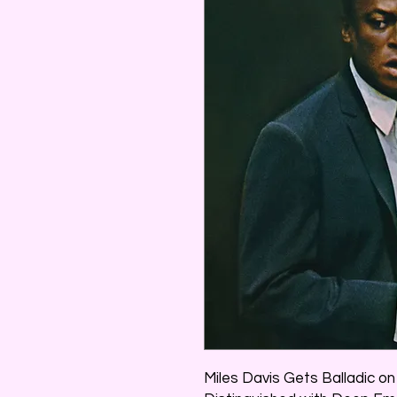
Miles Davis Gets Balladic o