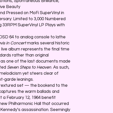
tions, Spontaneous Brilliance,
ive Beauty
nd Pressed on MoFi SuperVinyl in
ersary: Limited to 3,000 Numbered
80g 33RPM SuperVinyl LP Plays with
 DSD 64 to analog console to lathe
vis in Concert
marks several historic
e live album represents the final time
ards rather than original
s as one of the last documents made
ated
Seven Steps to Heaven
. As such,
elodicism yet steers clear of
nt-garde leanings.
ly textured set — the bookend to the
aptures the warm ballads and
t a February 12, 1964 benefit
new Philharmonic Hall that occurred
 Kennedy’s assassination. Seemingly