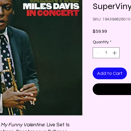
SuperViny
SKU: 194399826010
Price
$59.99
Quantity
*
Add to Cart
n
My Funny Valentine
: Live Set Is