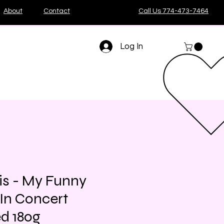
About
Contact
Call Us 774-473-7464
Log In
is - My Funny
 In Concert
d 180g