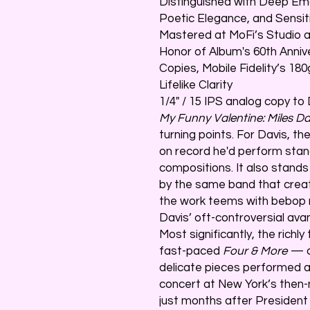
Distinguished with Deep Emo
Poetic Elegance, and Sensit
Mastered at MoFi’s Studio a
Honor of Album's 60th Anniv
Copies, Mobile Fidelity’s 1
Lifelike Clarity
1/4" / 15 IPS analog copy to
My Funny Valentine: Miles Da
turning points. For Davis, th
on record he'd perform stand
compositions. It also stand
by the same band that cre
the work teems with bebop m
Davis’ oft-controversial ava
Most significantly, the rich
fast-paced
Four & More
— c
delicate pieces performed a
concert at New York’s then-
just months after President