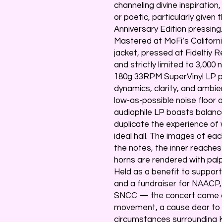
channeling divine inspiratio
or poetic, particularly given
Anniversary Edition pressing
Mastered at MoFi’s Californ
jacket, pressed at Fideltiy 
and strictly limited to 3,000
180g 33RPM SuperVinyl LP pl
dynamics, clarity, and ambie
low-as-possible noise floor a
audiophile LP boasts balances
duplicate the experience of w
ideal hall. The images of eac
the notes, the inner reache
horns are rendered with palp
Held as a benefit to support
and a fundraiser for NAACP,
SNCC — the concert came ami
movement, a cause dear to 
circumstances surrounding K