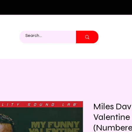
Miles Dav
Valentine
(Numbere