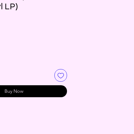
l LP)
Buy Now