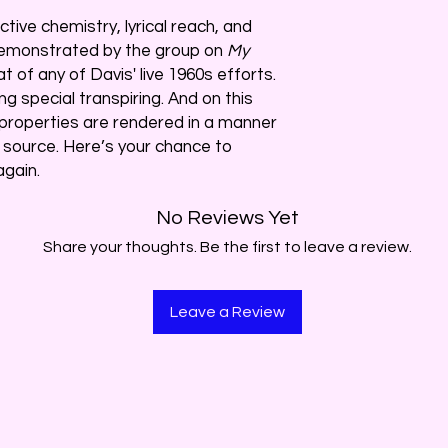
tive chemistry, lyrical reach, and
demonstrated by the group on
My
 of any of Davis' live 1960s efforts.
g special transpiring. And on this
 properties are rendered in a manner
 source. Here’s your chance to
gain.
No Reviews Yet
Share your thoughts. Be the first to leave a review.
Leave a Review