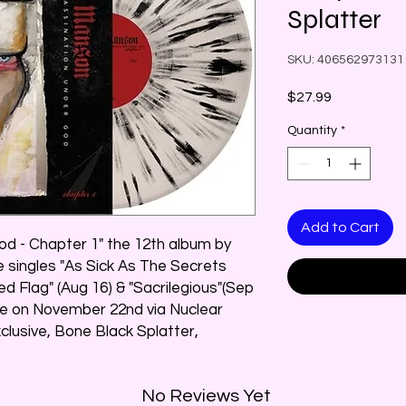
Splatter
SKU: 406562973131
Price
$27.99
Quantity
*
Add to Cart
d - Chapter 1" the 12th album by
e singles "As Sick As The Secrets
ed Flag" (Aug 16) & "Sacrilegious"(Sep
ide on November 22nd via Nuclear
xclusive, Bone Black Splatter,
No Reviews Yet