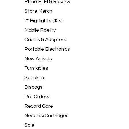
Rhino HI FI & Reserve
Store Merch
7" Highlights (45s)
Mobile Fidelity
Cables & Adapters
Portable Electronics
New Arrivals
Turntables
Speakers
Discogs
Pre Orders
Record Care
Needles/Cartridges
Sale