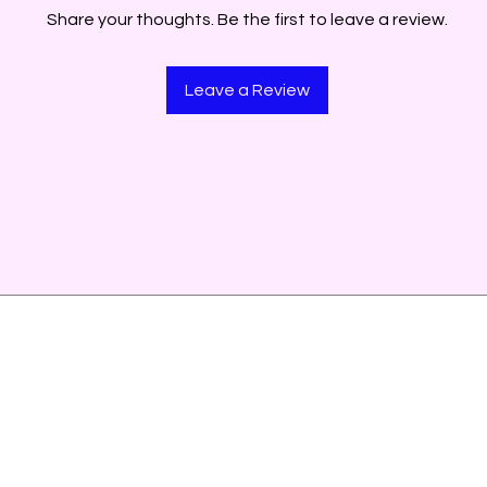
Share your thoughts. Be the first to leave a review.
Leave a Review