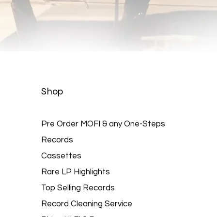
Quick View
Shop
Pre Order MOFI & any One-Steps
Records
Cassettes
Rare LP Highlights
Top Selling Records
Record Cleaning Service