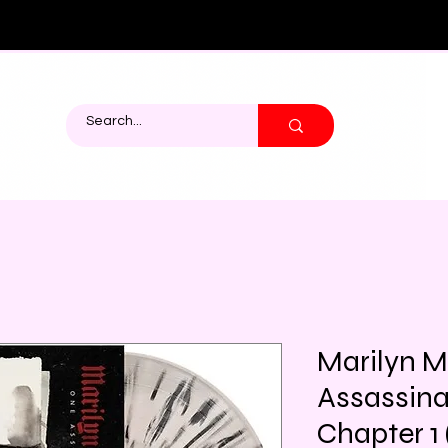
Marilyn 
Assassina
Chapter 1