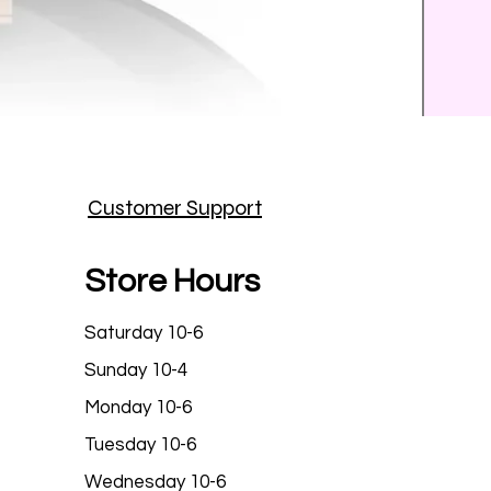
Prince
Customer Support
Price
$25.9
Store Hours
Saturday 10-6
Sunday 10-4
Monday 10-6
Tuesday 10-6
Wednesday 10-6