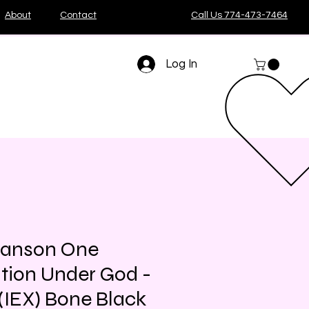
About
Contact
Call Us 774-473-7464
Log In
Manson One
tion Under God -
 (IEX) Bone Black