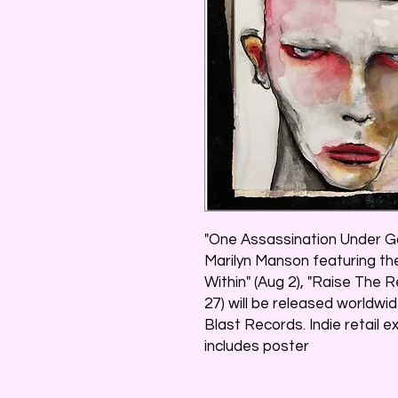
"One Assassination Under Go
Marilyn Manson featuring th
Within" (Aug 2), "Raise The R
27) will be released worldw
Blast Records. Indie retail e
includes poster