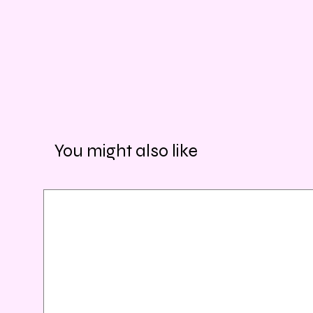
You might also like