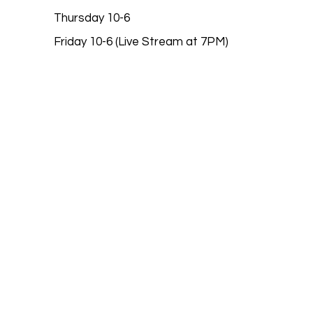
Thursday 10-6
Friday 10-6 (Live Stream at 7PM)