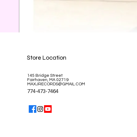
Celine Dion-A la Paris
Store Location
Price
$39.99
145 Bridge Street
Fairhaven, MA 02719
MAXJRECORDS@GMAIL.COM
774-473-7464