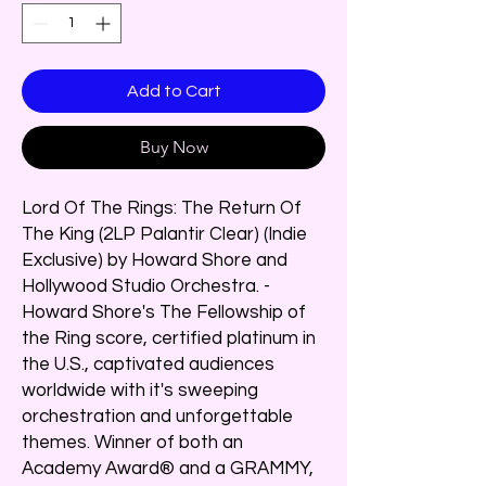
Add to Cart
Buy Now
Lord Of The Rings: The Return Of
The King (2LP Palantir Clear) (Indie
Exclusive) by Howard Shore and
Hollywood Studio Orchestra. -
Howard Shore's The Fellowship of
the Ring score, certified platinum in
the U.S., captivated audiences
worldwide with it's sweeping
orchestration and unforgettable
themes. Winner of both an
Academy Award® and a GRAMMY,