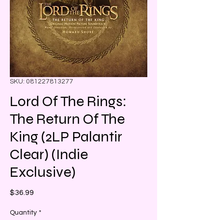
SKU: 081227813277
Lord Of The Rings:
The Return Of The
King (2LP Palantir
Clear) (Indie
Exclusive)
Price
$36.99
Quantity
*