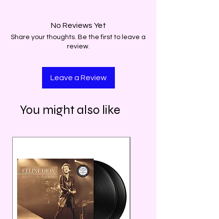
No Reviews Yet
Share your thoughts. Be the first to leave a
review.
Leave a Review
You might also like