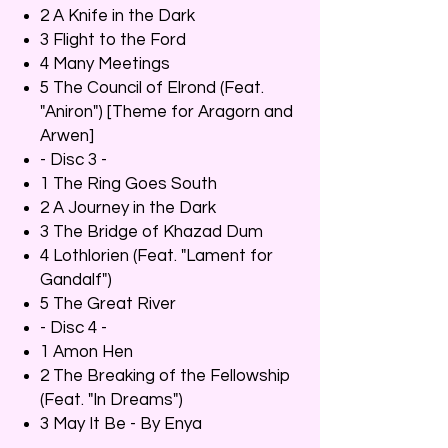
2 A Knife in the Dark
3 Flight to the Ford
4 Many Meetings
5 The Council of Elrond (Feat.
"Aniron") [Theme for Aragorn and
Arwen]
- Disc 3 -
1 The Ring Goes South
2 A Journey in the Dark
3 The Bridge of Khazad Dum
4 Lothlorien (Feat. "Lament for
Gandalf")
5 The Great River
- Disc 4 -
1 Amon Hen
2 The Breaking of the Fellowship
(Feat. "In Dreams")
3 May It Be - By Enya