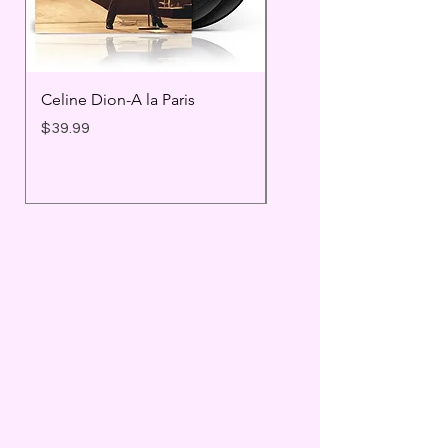
Celine Dion-A la Paris
Prince - Timeless
Price
Price
$39.99
$25.99