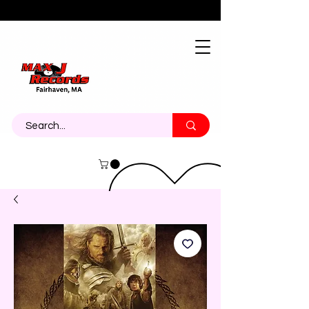
About
Contact
Call Us 774-473-7464