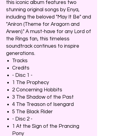
this iconic album features two
stunning original songs by Enya,
including the beloved "May It Be" and
"Aníron (Theme for Aragorn and
Arwen)." A must-have for any Lord of
the Rings fan, this timeless
soundtrack continues to inspire
generations.
Tracks
Credits
- Disc 1 -
1 The Prophecy
2 Concerning Hobbits
3 The Shadow of the Past
4 The Treason of Isengard
5 The Black Rider
- Disc 2 -
1 At the Sign of the Prancing
Pony