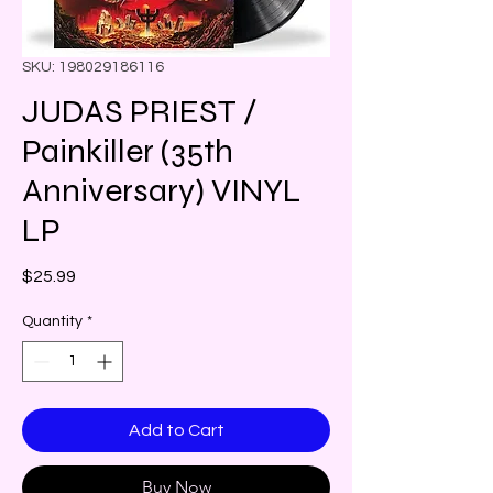
SKU: 198029186116
JUDAS PRIEST /
Painkiller (35th
Anniversary) VINYL
LP
Price
$25.99
Quantity
*
Add to Cart
Buy Now