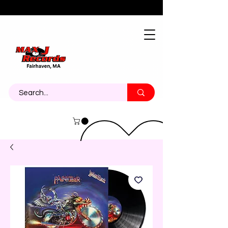
About
Contact
Call Us 774-473-7464