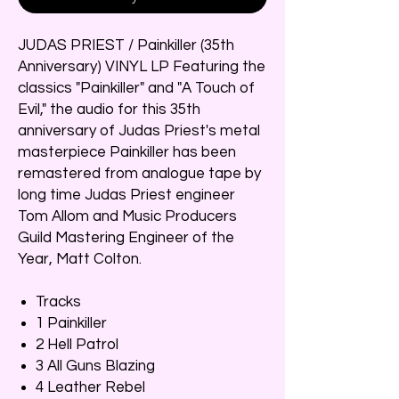
JUDAS PRIEST / Painkiller (35th
Anniversary) VINYL LP Featuring the
classics "Painkiller" and "A Touch of
Evil," the audio for this 35th
anniversary of Judas Priest's metal
masterpiece Painkiller has been
remastered from analogue tape by
long time Judas Priest engineer
Tom Allom and Music Producers
Guild Mastering Engineer of the
Year, Matt Colton.
Tracks
1 Painkiller
2 Hell Patrol
3 All Guns Blazing
4 Leather Rebel