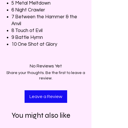
5 Metal Meltdown
6 Night Crawler
7 Between the Hammer & the
Anvil
8 Touch of Evil
9 Battle Hymn
10 One Shot at Glory
No Reviews Yet
Share your thoughts. Be the first to leave a
review.
Leave a Review
You might also like