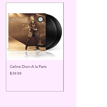
Celine Dion-A la Paris
Prince - Timeless
Price
Price
$39.99
$25.99