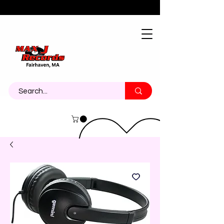
About
Contact
Call Us 774-473-7464