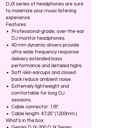
DJX series of headphones are sure
to maximize your music listening
experience.
Features:
Professional-grade, over-the-ear
DJ monitor headphones.
40 mm dynamic drivers provide
ultra-wide frequency response
delivery extended bass
performance and detailed highs.
Soft-skin earcups and closed
back reduce ambient noise.
Extremely-lightweight and
comfortable for long DJ
sessions.
Cable connector: 1/8".
Cable length: 47.25" (1200mm.)
What's in the box:
Gemini DJX-200 DJX Series