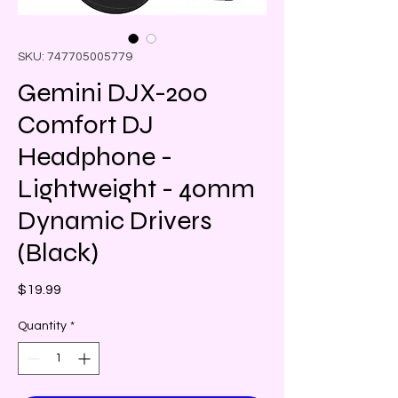
SKU: 747705005779
Gemini DJX-200
Comfort DJ
Headphone -
Lightweight - 40mm
Dynamic Drivers
(Black)
Price
$19.99
Quantity
*