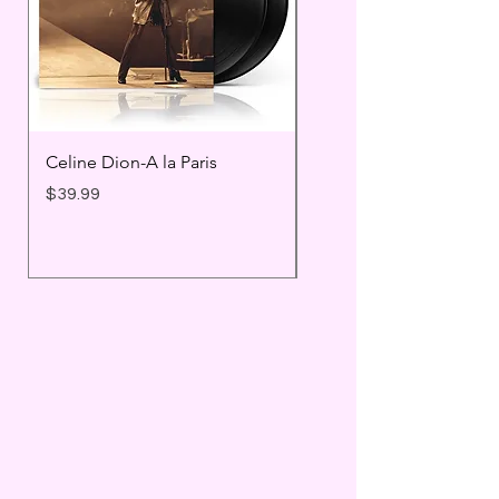
Celine Dion-A la Paris
Prince - Timeless
Price
Price
$39.99
$25.99