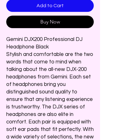
Add to Cart
Buy Now
Gemini DJX200 Professional DJ
Headphone Black
Stylish and comfortable are the two
words that come to mind when
talking about the all-new DJX-200
headphones from Gemini. Each set
of headphones bring you
distinguished sound quality to
ensure that any listening experience
is trustworthy. The DJX series of
headphones are also elite in
comfort. Each pair is equipped with
soft ear pads that fit perfectly. With
a wide variety of selections, the new