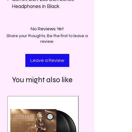
Headphones in Black
No Reviews Yet
Share your thoughts. Be the first to leave a
review.
Leave a Review
You might also like