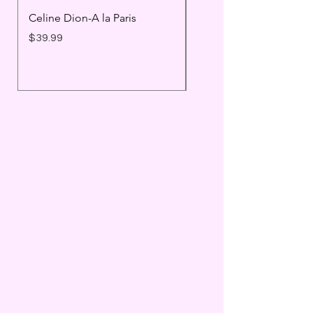
Celine Dion-A la Paris
Prince - Timeless
Price
Price
$39.99
$25.99