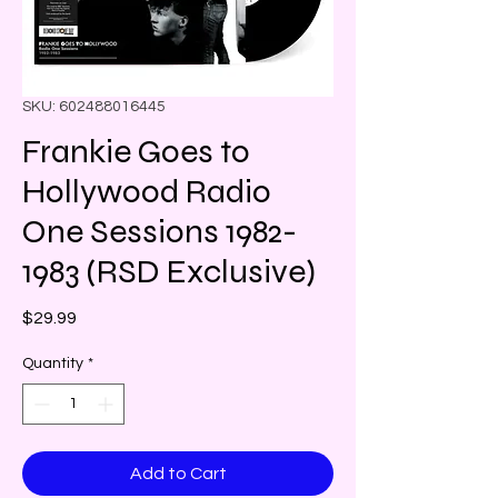
SKU: 602488016445
Frankie Goes to
Hollywood Radio
One Sessions 1982-
1983 (RSD Exclusive)
Price
$29.99
Quantity
*
Add to Cart