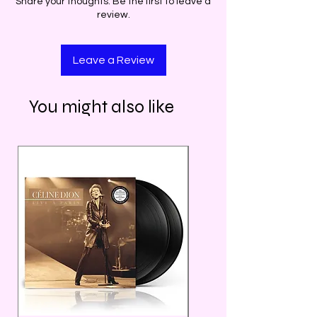
Share your thoughts. Be the first to leave a
review.
Leave a Review
You might also like