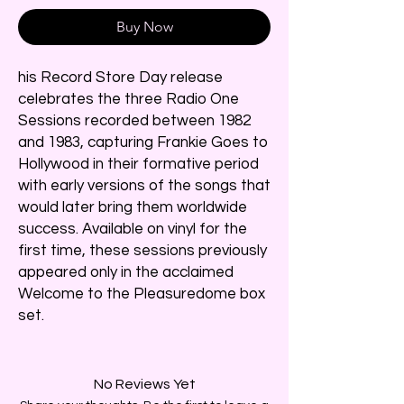
Buy Now
his Record Store Day release
celebrates the three Radio One
Sessions recorded between 1982
and 1983, capturing Frankie Goes to
Hollywood in their formative period
with early versions of the songs that
would later bring them worldwide
success. Available on vinyl for the
first time, these sessions previously
appeared only in the acclaimed
Welcome to the Pleasuredome box
set.
No Reviews Yet