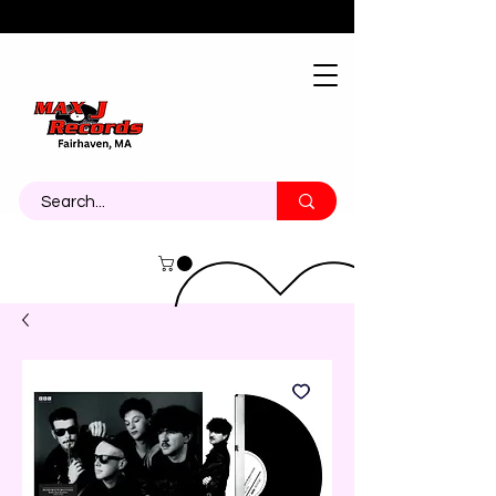
About
Contact
Call Us 774-473-7464