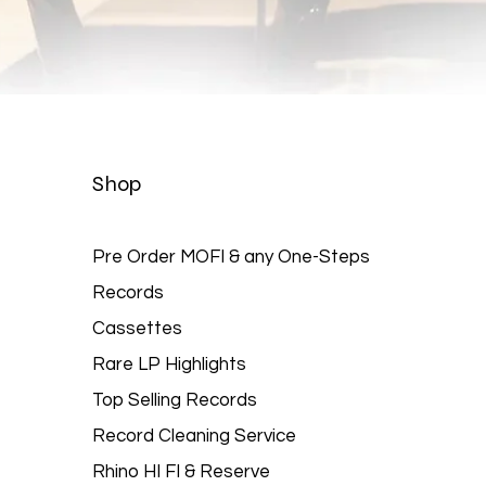
Quick View
Shop
Pre Order MOFI & any One-Steps
Records
Cassettes
Rare LP Highlights
Top Selling Records
Record Cleaning Service
Rhino HI FI & Reserve