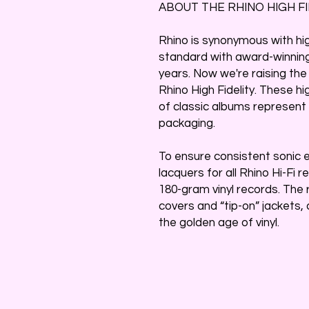
ABOUT THE RHINO HIGH FI
Rhino is synonymous with hig
standard with award-winning
years. Now we're raising the
Rhino High Fidelity. These hig
of classic albums represent
packaging.
To ensure consistent sonic ex
lacquers for all Rhino Hi-Fi 
180-gram vinyl records. The 
covers and “tip-on” jackets,
the golden age of vinyl.