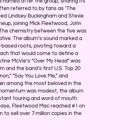
 named after the group, sharing its
Often referred to by fans as ‘The
duced Lindsey Buckingham and Stevie
ineup, joining Mick Fleetwood, John
 The chemistry between the five was
ive. The album’s sound marked a
-based roots, pivoting toward a
ach that would come to define a
istine McVie’s “Over My Head” was
um and the band’s first U.S. Top 20
nnon,” “Say You Love Me,” and
main among the most beloved in the
ial momentum was modest, the album
stant touring and word of mouth.
lease, Fleetwood Mac reached #1 on
to sell over 7 million copies in the