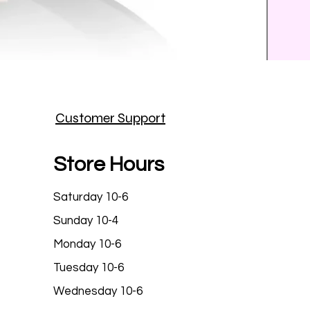
Prince
Customer Support
Price
$25.9
Store Hours
Saturday 10-6
Sunday 10-4
Monday 10-6
Tuesday 10-6
Wednesday 10-6