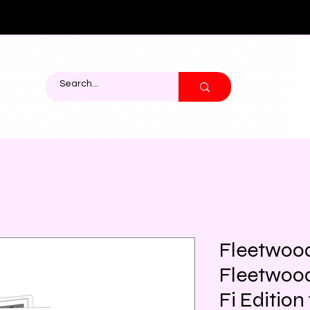
Fleetwoo
Fleetwood
Fi Editio