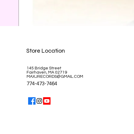
Celine Dion-A la Paris
Store Location
Price
$39.99
145 Bridge Street
Fairhaven, MA 02719
MAXJRECORDS@GMAIL.COM
774-473-7464