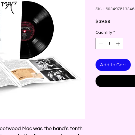
SKU: 603497813346
Price
$39.99
Quantity
*
Add to Cart
Fleetwood Mac was the band’s tenth