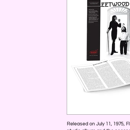
Released on July 11, 1975, 