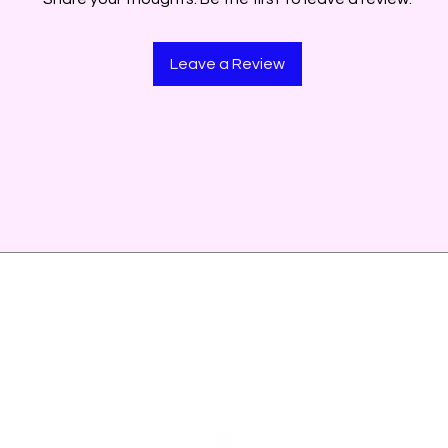
Leave a Review