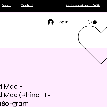
About
Contact
Call Us 774-473-7464
Log In
d Mac -
 Mac (Rhino Hi-
n 180-gram