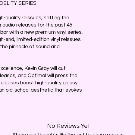
DELITY SERIES
h-quality reissues, setting the
 audio releases for the past 45
 bar with a new premium vinyl series,
h-end, limited-edition vinyl reissues
 the pinnacle of sound and
cellence, Kevin Gray will cut
releases, and Optimal will press the
releases boast high-quality glossy
 an old-school aesthetic that evokes
No Reviews Yet
Share your thoughts. Be the first to leave a review.