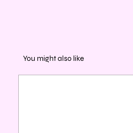
You might also like