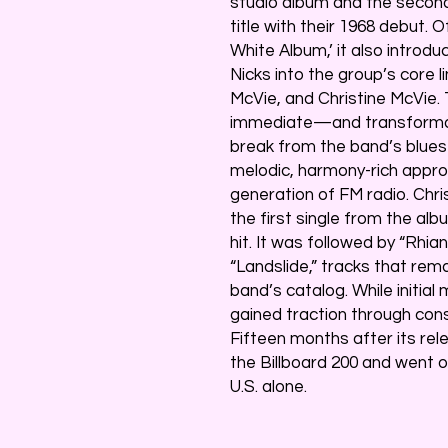
studio album and the second
title with their 1968 debut. 
White Album,’ it also intro
Nicks into the group’s core l
McVie, and Christine McVie.
immediate—and transformat
break from the band’s blues
melodic, harmony-rich appro
generation of FM radio. Chr
the first single from the alb
hit. It was followed by “Rhia
“Landslide,” tracks that re
band’s catalog. While init
gained traction through con
Fifteen months after its re
the Billboard 200 and went on 
U.S. alone.