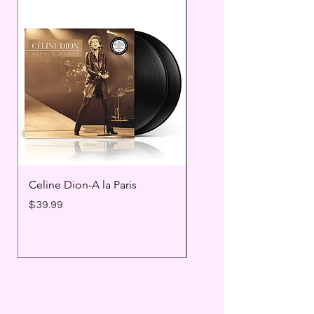
Celine Dion-A la Paris
Prince - Timeless
Price
Price
$39.99
$25.99