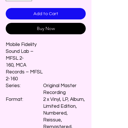
Add to Cart
Buy Now
Mobile Fidelity
Sound Lab –
MFSL 2-
160, MCA
Records – MFSL
2-160
Series:
Original Master
Recording
Format:
2 x Vinyl, LP, Album,
Limited Edition,
Numbered,
Reissue,
Remastered,