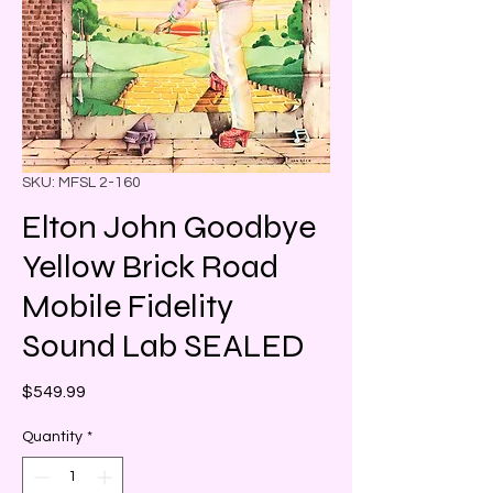
SKU: MFSL 2-160
Elton John Goodbye
Yellow Brick Road
Mobile Fidelity
Sound Lab SEALED
Price
$549.99
Quantity
*