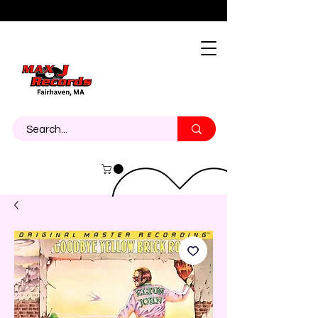
About
Contact
Call Us 774-473-7464