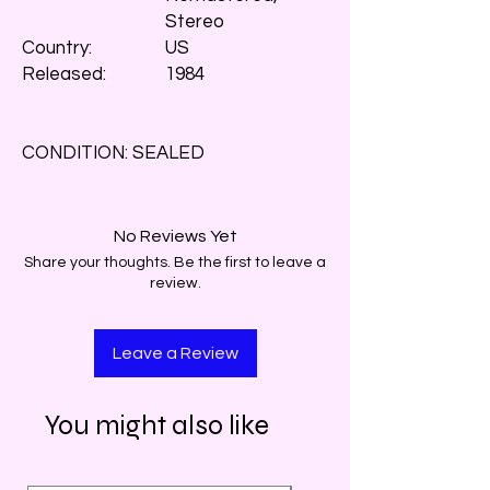
Stereo
Country:
US
Released:
1984
CONDITION: SEALED
No Reviews Yet
Share your thoughts. Be the first to leave a
review.
Leave a Review
You might also like