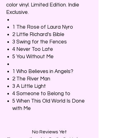
color vinyl. Limited Edition. Indie
Exclusive.
1 The Rose of Laura Nyro
2 Little Richard's Bible
3 Swing for the Fences
4 Never Too Late
5 You Without Me
1 Who Believes in Angels?
2 The River Man
3 A Little Light
4 Someone to Belong to
5 When This Old World Is Done
with Me
No Reviews Yet