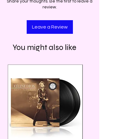
Share your thoughts. Be the first to leave a
review.
Leave a Review
You might also like