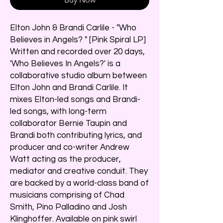
Elton John & Brandi Carlile - "Who
Believes in Angels? " [Pink Spiral LP]
Written and recorded over 20 days,
'Who Believes In Angels?' is a
collaborative studio album between
Elton John and Brandi Carlile. It
mixes Elton-led songs and Brandi-
led songs, with long-term
collaborator Bernie Taupin and
Brandi both contributing lyrics, and
producer and co-writer Andrew
Watt acting as the producer,
mediator and creative conduit. They
are backed by a world-class band of
musicians comprising of Chad
Smith, Pino Palladino and Josh
Klinghoffer. Available on pink swirl