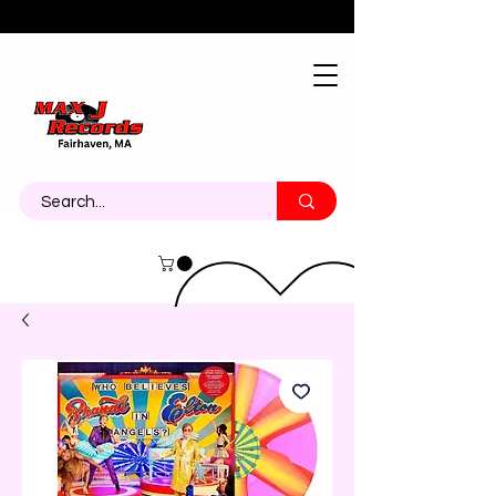
About
Contact
Call Us 774-473-7464