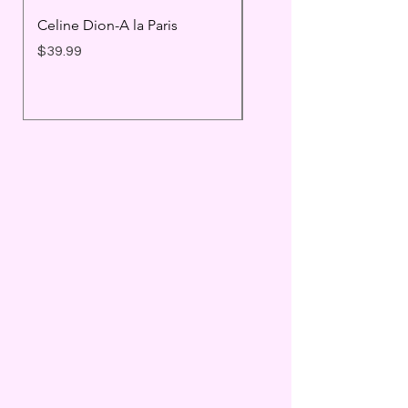
Celine Dion-A la Paris
Prince - Timeless
Price
Price
$39.99
$25.99