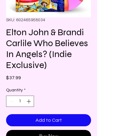
SKU: 602465958034
Elton John & Brandi
Carlile Who Believes
In Angels? (Indie
Exclusive)
Price
$37.99
Quantity
*
Add to Cart
Buy Now