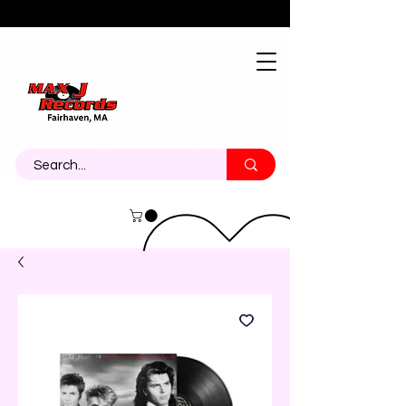
About
Contact
Call Us 774-473-7464