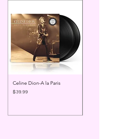
Celine Dion-A la Paris
Prince - Timeless
Price
Price
$39.99
$25.99