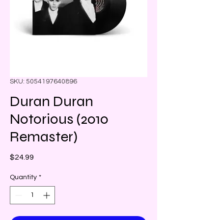
SKU: 5054197640896
Duran Duran
Notorious (2010
Remaster)
Price
$24.99
Quantity
*