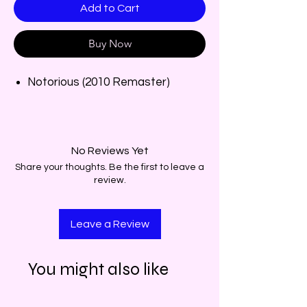
Add to Cart
Buy Now
Notorious (2010 Remaster)
No Reviews Yet
Share your thoughts. Be the first to leave a
review.
Leave a Review
You might also like