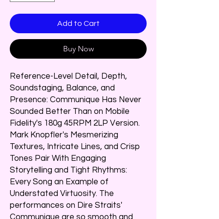
Add to Cart
Buy Now
Reference-Level Detail, Depth,
Soundstaging, Balance, and
Presence: Communique Has Never
Sounded Better Than on Mobile
Fidelity's 180g 45RPM 2LP Version.
Mark Knopfler's Mesmerizing
Textures, Intricate Lines, and Crisp
Tones Pair With Engaging
Storytelling and Tight Rhythms:
Every Song an Example of
Understated Virtuosity. The
performances on Dire Straits'
Communique are so smooth and