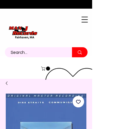
About
Contact
Call Us 774-473-7464