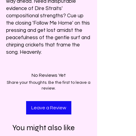
way ahead. Need indisputable
evidence of Dire Straits'
compositional strengths? Cue up
the closing 'Follow Me Home' on this
pressing and get lost amidst the
peacefulness of the gentle surf and
chirping crickets that frame the
song. Heavenly.
No Reviews Yet
Share your thoughts. Be the first to leave a
review.
Leave a Review
You might also like