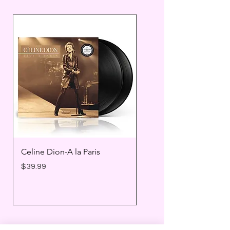
Celine Dion-A la Paris
Prince - Timeless
Price
Price
$39.99
$25.99