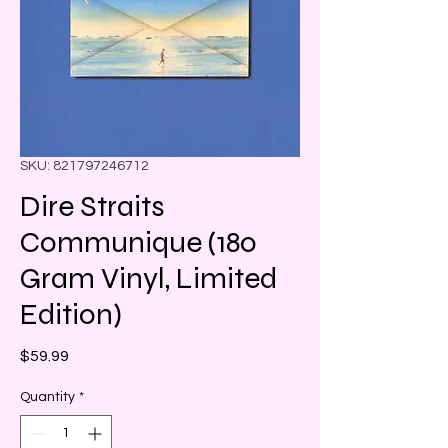
SKU: 821797246712
Dire Straits
Communique (180
Gram Vinyl, Limited
Edition)
Price
$59.99
Quantity
*