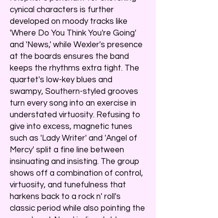
cynical characters is further
developed on moody tracks like
'Where Do You Think You're Going'
and 'News,' while Wexler's presence
at the boards ensures the band
keeps the rhythms extra tight. The
quartet's low-key blues and
swampy, Southern-styled grooves
turn every song into an exercise in
understated virtuosity. Refusing to
give into excess, magnetic tunes
such as 'Lady Writer' and 'Angel of
Mercy' split a fine line between
insinuating and insisting. The group
shows off a combination of control,
virtuosity, and tunefulness that
harkens back to a rock n' roll's
classic period while also pointing the