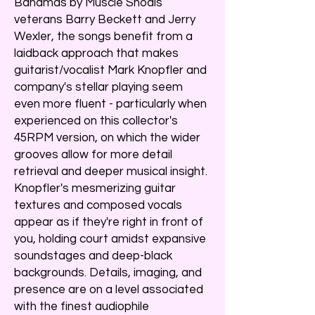
Bahamas by Muscle Shoals
veterans Barry Beckett and Jerry
Wexler, the songs benefit from a
laidback approach that makes
guitarist/vocalist Mark Knopfler and
company's stellar playing seem
even more fluent - particularly when
experienced on this collector's
45RPM version, on which the wider
grooves allow for more detail
retrieval and deeper musical insight.
Knopfler's mesmerizing guitar
textures and composed vocals
appear as if they're right in front of
you, holding court amidst expansive
soundstages and deep-black
backgrounds. Details, imaging, and
presence are on a level associated
with the finest audiophile