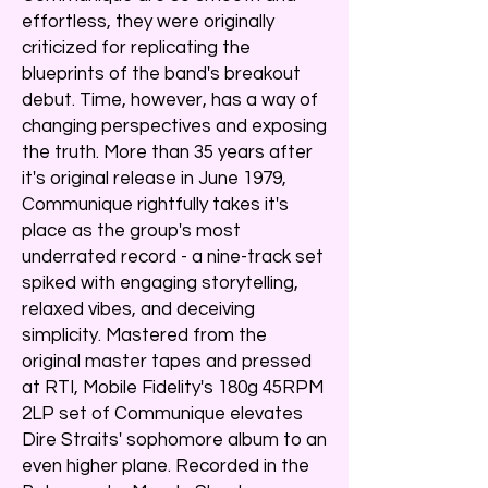
effortless, they were originally
criticized for replicating the
blueprints of the band's breakout
debut. Time, however, has a way of
changing perspectives and exposing
the truth. More than 35 years after
it's original release in June 1979,
Communique rightfully takes it's
place as the group's most
underrated record - a nine-track set
spiked with engaging storytelling,
relaxed vibes, and deceiving
simplicity. Mastered from the
original master tapes and pressed
at RTI, Mobile Fidelity's 180g 45RPM
2LP set of Communique elevates
Dire Straits' sophomore album to an
even higher plane. Recorded in the