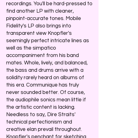
recordings. You'll be hard-pressed to
find another LP with cleaner,
pinpoint-accurate tones. Mobile
Fidelity's LP also brings into
transparent view Knopfler's
seemingly perfect intricate lines as
well as the simpatico
accompaniment from his band
mates. Whole, lively, and balanced,
the bass and drums arrive with a
solidity rarely heard on albums of
this era. Communique has truly
never sounded better. Of course,
the audiophile sonics mean little if
the artistic content is lacking.
Needless to say, Dire Straits'
technical perfectionism and
creative elan prevail throughout.
Knopfler's penchant for sketching