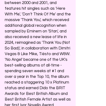
between 2000 and 2001, and
features hit singles such as 'Here
With Me', 'Don't Think Of Me' and the
massive 'Thank You', which received
additional global recognition when
sampled by Eminem on 'Stan', and
also received a new lease of life in
2024, reimagined as 'Thank You (Not
So Bad)', in collaboration with Dimitri
Vegas & Like Mike, Tiësto and W&W.
'No Angel' became one of the UK's
best-selling albums of all-time -
spending seven weeks at #1 and
over a year in the Top 10, the album
reached a staggering 10 x Platinum
status and earned Dido the BRIT
Awards for Best British Album and
Best British Female Artist as well as
her first Ivor Novello Award