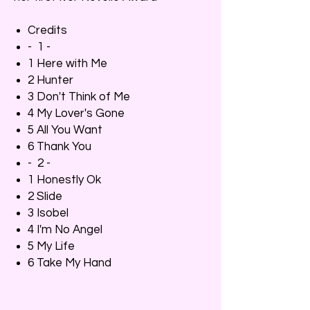
Credits
- 1 -
1 Here with Me
2 Hunter
3 Don't Think of Me
4 My Lover's Gone
5 All You Want
6 Thank You
- 2 -
1 Honestly Ok
2 Slide
3 Isobel
4 I'm No Angel
5 My Life
6 Take My Hand