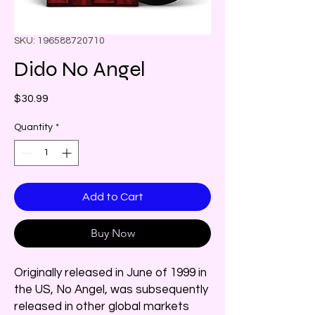
SKU: 196588720710
Dido No Angel
Price
$30.99
Quantity
*
Add to Cart
Buy Now
Originally released in June of 1999 in
the US, No Angel, was subsequently
released in other global markets