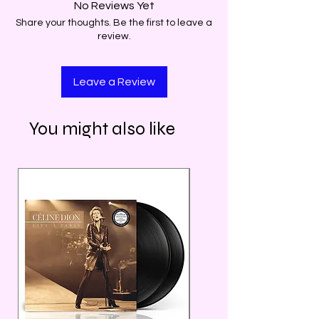
No Reviews Yet
Share your thoughts. Be the first to leave a
review.
Leave a Review
You might also like