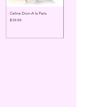
Celine Dion-A la Paris
Prince - Timeless
Price
Price
$39.99
$25.99