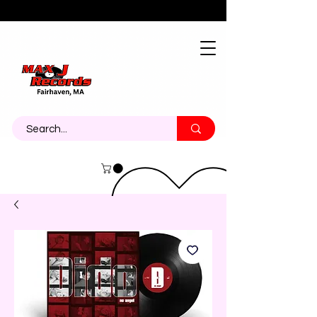
About
Contact
Call Us 774-473-7464